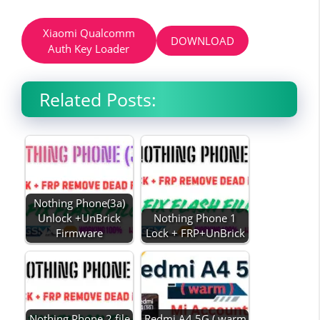
Xiaomi Qualcomm
DOWNLOAD
Auth Key Loader
Related Posts:
Nothing Phone(3a)
Unlock +UnBrick
Nothing Phone 1
Firmware
Lock + FRP+UnBrick
Nothing Phone 2 file
Redmi A4 5G ( warm