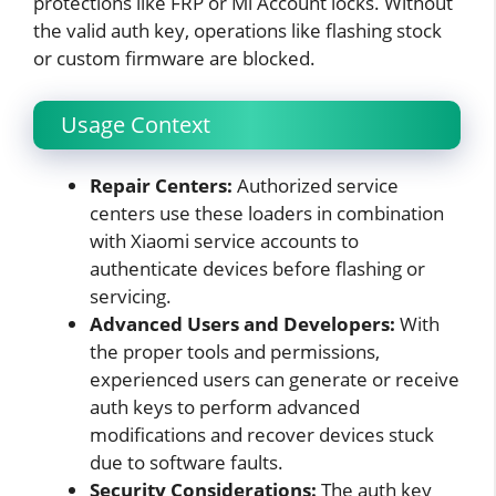
protections like FRP or Mi Account locks. Without
the valid auth key, operations like flashing stock
or custom firmware are blocked.
Usage Context
Repair Centers:
Authorized service
centers use these loaders in combination
with Xiaomi service accounts to
authenticate devices before flashing or
servicing.
Advanced Users and Developers:
With
the proper tools and permissions,
experienced users can generate or receive
auth keys to perform advanced
modifications and recover devices stuck
due to software faults.
Security Considerations:
The auth key