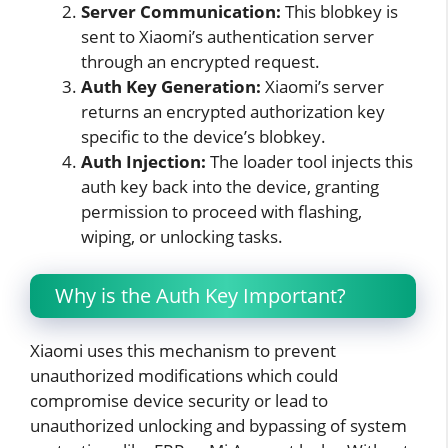
Server Communication:
This blobkey is
sent to Xiaomi’s authentication server
through an encrypted request.
Auth Key Generation:
Xiaomi’s server
returns an encrypted authorization key
specific to the device’s blobkey.
Auth Injection:
The loader tool injects this
auth key back into the device, granting
permission to proceed with flashing,
wiping, or unlocking tasks.
Why is the Auth Key Important?
Xiaomi uses this mechanism to prevent
unauthorized modifications which could
compromise device security or lead to
unauthorized unlocking and bypassing of system