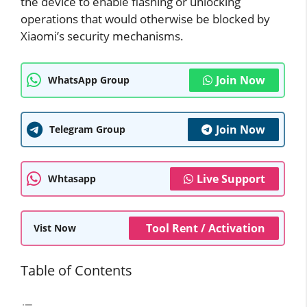
the device to enable flashing or unlocking
operations that would otherwise be blocked by
Xiaomi’s security mechanisms.
Join Now
WhatsApp Group
Join Now
Telegram Group
Live Support
Whtasapp
Tool Rent / Activation
Vist Now
Table of Contents