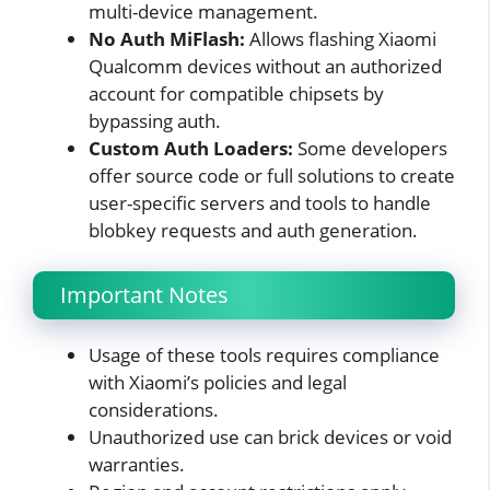
multi-device management.
No Auth MiFlash:
Allows flashing Xiaomi
Qualcomm devices without an authorized
account for compatible chipsets by
bypassing auth.
Custom Auth Loaders:
Some developers
offer source code or full solutions to create
user-specific servers and tools to handle
blobkey requests and auth generation.
Important Notes
Usage of these tools requires compliance
with Xiaomi’s policies and legal
considerations.
Unauthorized use can brick devices or void
warranties.