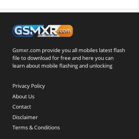
Gsmxr.com provide you all mobiles latest flash
file to download for free and here you can
learn about mobile flashing and unlocking
Privacy Policy
About Us
Contact
Disclaimer
Terms & Conditions