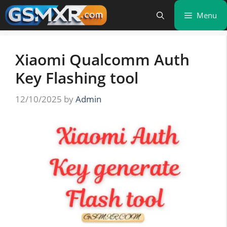
Skip
Menu
to
content
Xiaomi Qualcomm Auth
Key Flashing tool
12/10/2025
by
Admin