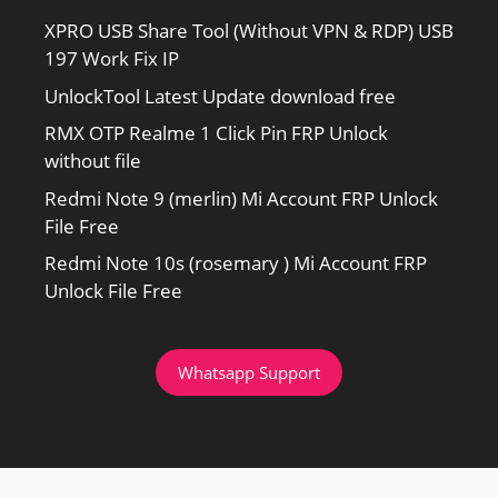
XPRO USB Share Tool (Without VPN & RDP) USB
197 Work Fix IP
UnlockTool Latest Update download free
RMX OTP Realme 1 Click Pin FRP Unlock
without file
Redmi Note 9 (merlin) Mi Account FRP Unlock
File Free
Redmi Note 10s (rosemary ) Mi Account FRP
Unlock File Free
Whatsapp Support