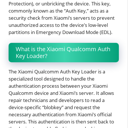
Protection), or unbricking the device. This key,
commonly known as the “Auth Key,” acts as a
security check from Xiaomi’s servers to prevent
unauthorized access to the device’s low-level
partitions in Emergency Download Mode (EDL).
What is the Xiaomi Qualcomm Auth
Key Loader?
The Xiaomi Qualcomm Auth Key Loader is a
specialized tool designed to handle the
authentication process between your Xiaomi
Qualcomm device and Xiaomi’s server. It allows
repair technicians and developers to read a
device-specific “blobkey” and request the
necessary authentication from Xiaomi’s official
servers. This authentication is then sent back to