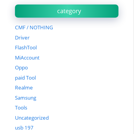
category
CMF / NOTHING
Driver
FlashTool
MiAccount
Oppo
paid Tool
Realme
Samsung
Tools
Uncategorized
usb 197