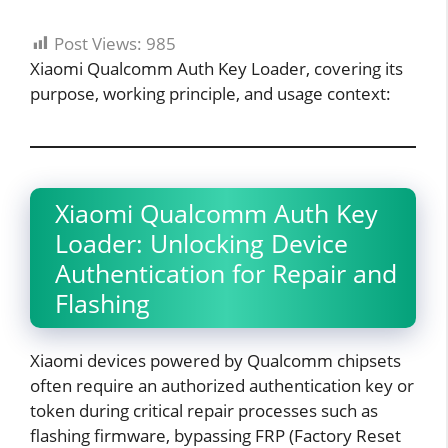
Post Views:
985
Xiaomi Qualcomm Auth Key Loader, covering its
purpose, working principle, and usage context:
Xiaomi Qualcomm Auth Key
Loader: Unlocking Device
Authentication for Repair and
Flashing
Xiaomi devices powered by Qualcomm chipsets
often require an authorized authentication key or
token during critical repair processes such as
flashing firmware, bypassing FRP (Factory Reset