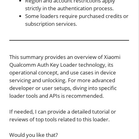
Region and account restrictions apply
strictly in the authentication process.
Some loaders require purchased credits or
subscription services.
This summary provides an overview of Xiaomi
Qualcomm Auth Key Loader technology, its
operational concept, and use cases in device
servicing and unlocking. For more advanced
developer or user setups, diving into specific
loader tools and APIs is recommended.
If needed, I can provide a detailed tutorial or
reviews of top tools related to this loader.
Would you like that?