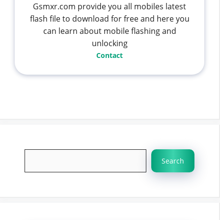
Gsmxr.com provide you all mobiles latest
flash file to download for free and here you
can learn about mobile flashing and
unlocking
Contact
Search
Search