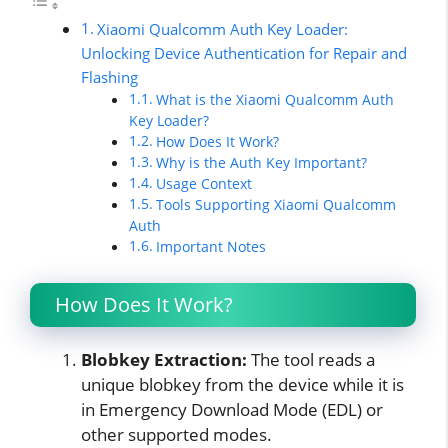
Xiaomi Qualcomm Auth Key Loader:
Unlocking Device Authentication for Repair and
Flashing
What is the Xiaomi Qualcomm Auth
Key Loader?
How Does It Work?
Why is the Auth Key Important?
Usage Context
Tools Supporting Xiaomi Qualcomm
Auth
Important Notes
How Does It Work?
Blobkey Extraction:
The tool reads a
unique blobkey from the device while it is
in Emergency Download Mode (EDL) or
other supported modes.