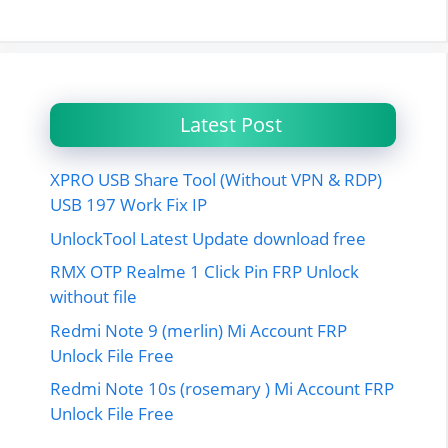
Latest Post
XPRO USB Share Tool (Without VPN & RDP)
USB 197 Work Fix IP
UnlockTool Latest Update download free
RMX OTP Realme 1 Click Pin FRP Unlock
without file
Redmi Note 9 (merlin) Mi Account FRP
Unlock File Free
Redmi Note 10s (rosemary ) Mi Account FRP
Unlock File Free