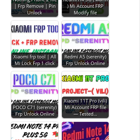
| Frp Remove | Pin
) Mi Account FRP
Unlock
Modify file
Xiaomi frp tool | All
Redmi A5 (serenity)
Mi Lock Frp 1 click
Frp Unlock Online
Xiaomi 11T Pro (vili)
POCO C71 (serenity)
Mi Account FRP file
Frp Unlock Online
— Tested…