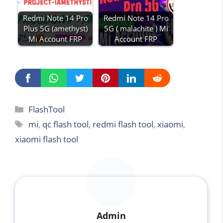
Redmi Note 14 Pro
Redmi Note 14 Pro
Plus 5G (amethyst)
5G ( malachite ) Mi
Mi Account FRP
Account FRP
Categories
FlashTool
Tags
mi
,
qc flash tool
,
redmi flash tool
,
xiaomi
,
xiaomi flash tool
Admin