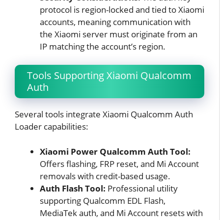
protocol is region-locked and tied to Xiaomi
accounts, meaning communication with
the Xiaomi server must originate from an
IP matching the account’s region.
Tools Supporting Xiaomi Qualcomm
Auth
Several tools integrate Xiaomi Qualcomm Auth
Loader capabilities:
Xiaomi Power Qualcomm Auth Tool:
Offers flashing, FRP reset, and Mi Account
removals with credit-based usage.
Auth Flash Tool:
Professional utility
supporting Qualcomm EDL Flash,
MediaTek auth, and Mi Account resets with