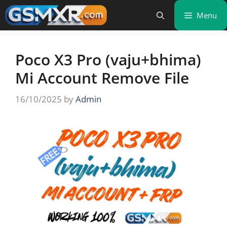
Skip
Menu
to
content
Poco X3 Pro (vaju+bhima)
Mi Account Remove File
16/10/2025
by
Admin