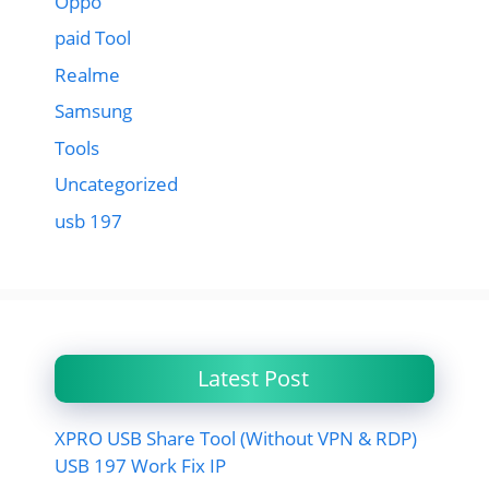
Oppo
paid Tool
Realme
Samsung
Tools
Uncategorized
usb 197
Latest Post
XPRO USB Share Tool (Without VPN & RDP)
USB 197 Work Fix IP