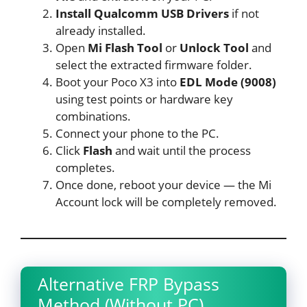
Install Qualcomm USB Drivers
if not
already installed.
Open
Mi Flash Tool
or
Unlock Tool
and
select the extracted firmware folder.
Boot your Poco X3 into
EDL Mode (9008)
using test points or hardware key
combinations.
Connect your phone to the PC.
Click
Flash
and wait until the process
completes.
Once done, reboot your device — the Mi
Account lock will be completely removed.
Alternative FRP Bypass
Method (Without PC)