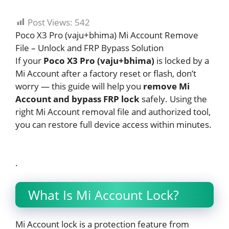
Post Views:
542
Poco X3 Pro (vaju+bhima) Mi Account Remove
File – Unlock and FRP Bypass Solution
If your
Poco X3 Pro (vaju+bhima)
is locked by a
Mi Account after a factory reset or flash, don’t
worry — this guide will help you
remove Mi
Account and bypass FRP lock
safely. Using the
right Mi Account removal file and authorized tool,
you can restore full device access within minutes.
.
What Is Mi Account Lock?
Mi Account lock is a protection feature from