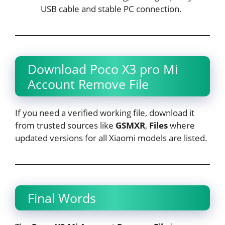
USB cable and stable PC connection.
Download Poco X3 pro Mi
Account Remove File
If you need a verified working file, download it
from trusted sources like
GSMXR
,
Files
where
updated versions for all Xiaomi models are listed.
Final Words