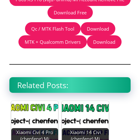
Download Free
Qc / MTK Flash Tool
Download
MTK + Qualcomm Drivers
Download
Related Posts:
Xiaomi Civi 4 Pro
Xiaomi 14 Civi
(chenfeng) Mi
(chenfeng) Mi