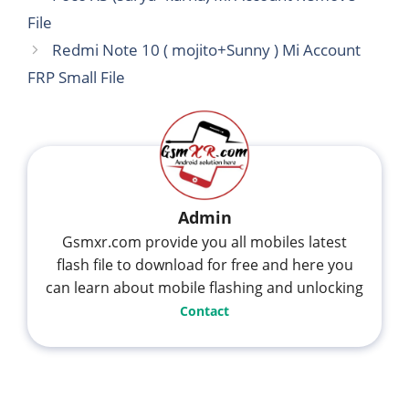
File
Redmi Note 10 ( mojito+Sunny ) Mi Account
FRP Small File
Admin
Gsmxr.com provide you all mobiles latest
flash file to download for free and here you
can learn about mobile flashing and unlocking
Contact