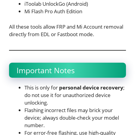
iToolab UnlockGo (Android)
Mi Flash Pro Auth Edition
All these tools allow FRP and Mi Account removal
directly from EDL or Fastboot mode.
Important Notes
This is only for
personal device recovery
;
do not use it for unauthorized device
unlocking.
Flashing incorrect files may brick your
device; always double-check your model
number.
For error-free flashing, use high-quality