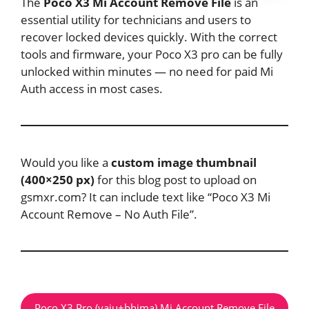
The
Poco X3 Mi Account Remove File
is an
essential utility for technicians and users to
recover locked devices quickly. With the correct
tools and firmware, your Poco X3 pro can be fully
unlocked within minutes — no need for paid Mi
Auth access in most cases.
Would you like a
custom image thumbnail
(400×250 px)
for this blog post to upload on
gsmxr.com? It can include text like “Poco X3 Mi
Account Remove – No Auth File”.
Poco X3 Pro (vaju+bhima) Mi Account Remove File