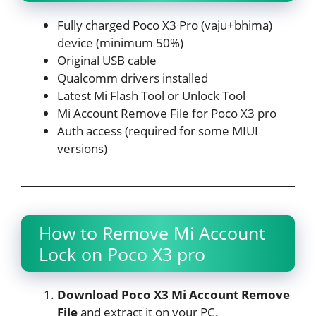
Fully charged Poco X3 Pro (vaju+bhima)
device (minimum 50%)
Original USB cable
Qualcomm drivers installed
Latest Mi Flash Tool or Unlock Tool
Mi Account Remove File for Poco X3 pro
Auth access (required for some MIUI
versions)
How to Remove Mi Account
Lock on Poco X3 pro
Download Poco X3 Mi Account Remove
File
and extract it on your PC.