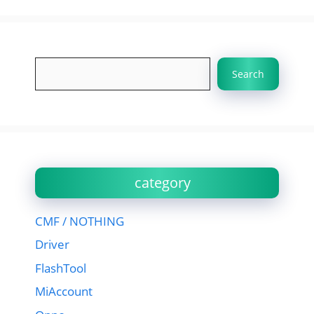
Search
Search
category
CMF / NOTHING
Driver
FlashTool
MiAccount