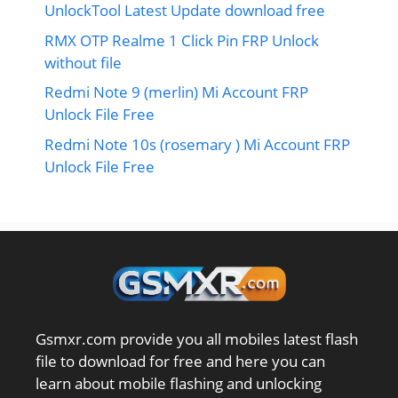
UnlockTool Latest Update download free
RMX OTP Realme 1 Click Pin FRP Unlock
without file
Redmi Note 9 (merlin) Mi Account FRP
Unlock File Free
Redmi Note 10s (rosemary ) Mi Account FRP
Unlock File Free
Gsmxr.com provide you all mobiles latest flash
file to download for free and here you can
learn about mobile flashing and unlocking