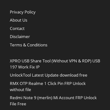
Privacy Policy
About Us
Contact
Disclaimer
Terms & Conditions
XPRO USB Share Tool (Without VPN & RDP) USB
197 Work Fix IP
UnlockTool Latest Update download free
RMX OTP Realme 1 Click Pin FRP Unlock
without file
Redmi Note 9 (merlin) Mi Account FRP Unlock
File Free