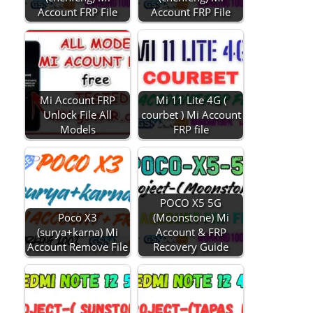
Account FRP File
Account FRP File
Mi Account FRP
Mi 11 Lite 4G (
Unlock File All
courbet ) Mi Account
Models
FRP file
POCO X5 5G
Poco X3
(Moonstone) Mi
(surya+karna) Mi
Account & FRP
Account Remove File
Recovery Guide