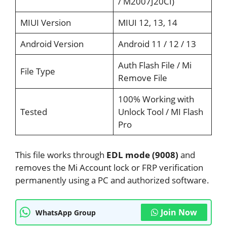
/ M2007J20CI)
MIUI Version
MIUI 12, 13, 14
Android Version
Android 11 / 12 / 13
Auth Flash File / Mi
File Type
Remove File
100% Working with
Tested
Unlock Tool / MI Flash
Pro
This file works through
EDL mode (9008)
and
removes the Mi Account lock or FRP verification
permanently using a PC and authorized software.
Join Now
WhatsApp Group