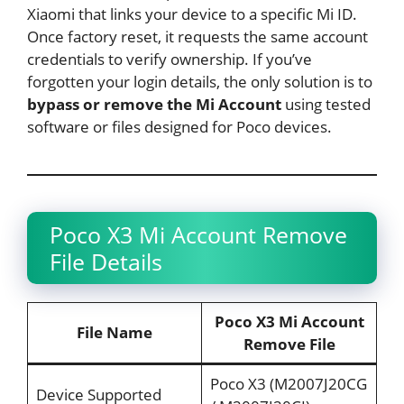
Xiaomi that links your device to a specific Mi ID.
Once factory reset, it requests the same account
credentials to verify ownership. If you’ve
forgotten your login details, the only solution is to
bypass or remove the Mi Account
using tested
software or files designed for Poco devices.
Poco X3 Mi Account Remove
File Details
Poco X3 Mi Account
File Name
Remove File
Poco X3 (M2007J20CG
Device Supported