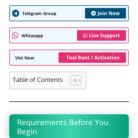
Join Now
Telegram Group
Live Support
Whtasapp
Tool Rent / Activation
Vist Now
Table of Contents
Requirements Before You
Begin