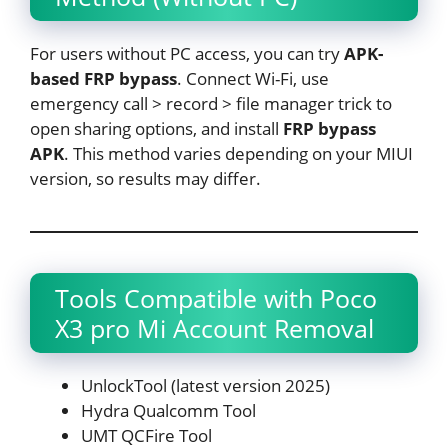
For users without PC access, you can try
APK-
based FRP bypass
. Connect Wi-Fi, use
emergency call > record > file manager trick to
open sharing options, and install
FRP bypass
APK
. This method varies depending on your MIUI
version, so results may differ.
Tools Compatible with Poco
X3 pro Mi Account Removal
UnlockTool (latest version 2025)
Hydra Qualcomm Tool
UMT QCFire Tool