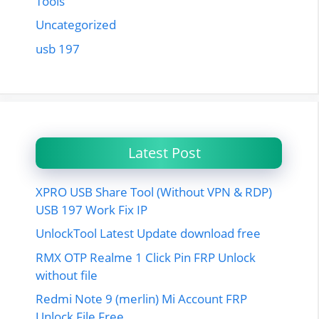
Tools
Uncategorized
usb 197
Latest Post
XPRO USB Share Tool (Without VPN & RDP)
USB 197 Work Fix IP
UnlockTool Latest Update download free
RMX OTP Realme 1 Click Pin FRP Unlock
without file
Redmi Note 9 (merlin) Mi Account FRP
Unlock File Free