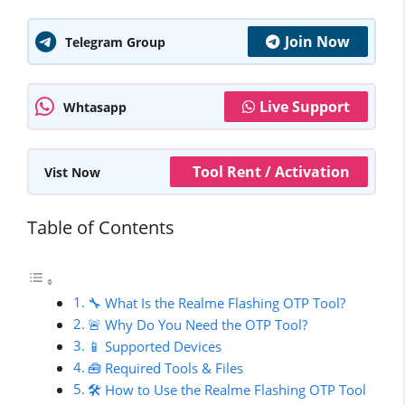
Join Now
Telegram Group
Live Support
Whtasapp
Tool Rent / Activation
Vist Now
Table of Contents
🔧 What Is the Realme Flashing OTP Tool?
🚨 Why Do You Need the OTP Tool?
📱 Supported Devices
🧰 Required Tools & Files
🛠️ How to Use the Realme Flashing OTP Tool