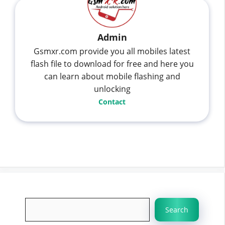
Admin
Gsmxr.com provide you all mobiles latest
flash file to download for free and here you
can learn about mobile flashing and
unlocking
Contact
Search
Search