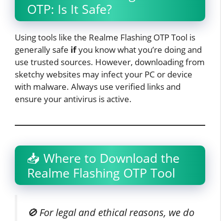
OTP: Is It Safe?
Using tools like the Realme Flashing OTP Tool is
generally safe
if
you know what you’re doing and
use trusted sources. However, downloading from
sketchy websites may infect your PC or device
with malware. Always use verified links and
ensure your antivirus is active.
📥 Where to Download the
Realme Flashing OTP Tool
🚫 For legal and ethical reasons, we do