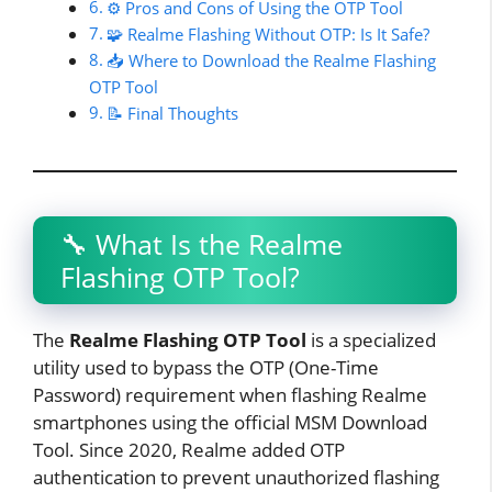
⚙️ Pros and Cons of Using the OTP Tool
🧩 Realme Flashing Without OTP: Is It Safe?
📥 Where to Download the Realme Flashing
OTP Tool
📝 Final Thoughts
🔧 What Is the Realme
Flashing OTP Tool?
The
Realme Flashing OTP Tool
is a specialized
utility used to bypass the OTP (One-Time
Password) requirement when flashing Realme
smartphones using the official MSM Download
Tool. Since 2020, Realme added OTP
authentication to prevent unauthorized flashing