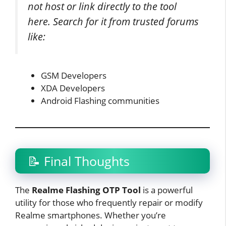
not host or link directly to the tool
here. Search for it from trusted forums
like:
GSM Developers
XDA Developers
Android Flashing communities
📝 Final Thoughts
The
Realme Flashing OTP Tool
is a powerful
utility for those who frequently repair or modify
Realme smartphones. Whether you’re