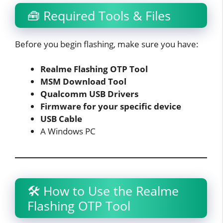
🧰 Required Tools & Files
Before you begin flashing, make sure you have:
Realme Flashing OTP Tool
MSM Download Tool
Qualcomm USB Drivers
Firmware for your specific device
USB Cable
A Windows PC
🛠️ How to Use the Realme
Flashing OTP Tool