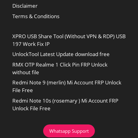
Disclaimer
Terms & Conditions
XPRO USB Share Tool (Without VPN & RDP) USB
197 Work Fix IP
UnlockTool Latest Update download free
RMX OTP Realme 1 Click Pin FRP Unlock
without file
Redmi Note 9 (merlin) Mi Account FRP Unlock
File Free
Redmi Note 10s (rosemary ) Mi Account FRP
Unlock File Free
Whatsapp Support