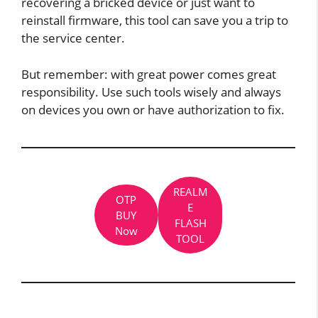
recovering a bricked device or just want to
reinstall firmware, this tool can save you a trip to
the service center.
But remember: with great power comes great
responsibility. Use such tools wisely and always
on devices you own or have authorization to fix.
REALM
OTP
E
BUY
FLASH
Now
TOOL