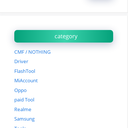
category
CMF / NOTHING
Driver
FlashTool
MiAccount
Oppo
paid Tool
Realme
Samsung