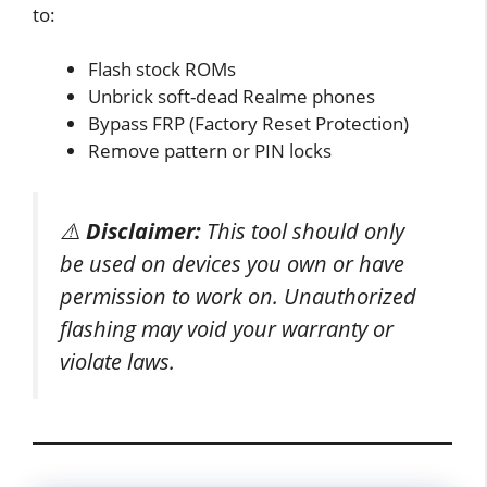
to:
Flash stock ROMs
Unbrick soft-dead Realme phones
Bypass FRP (Factory Reset Protection)
Remove pattern or PIN locks
⚠️
Disclaimer:
This tool should only
be used on devices you own or have
permission to work on. Unauthorized
flashing may void your warranty or
violate laws.