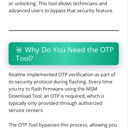
or unlocking. This tool allows technicians and
advanced users to bypass that security feature.
🚨 Why Do You Need the OTP
Tool?
Realme implemented OTP verification as part of
its security protocol during flashing. Every time
you try to flash firmware using the MSM
Download Tool, an OTP is required, which is
typically only provided through authorized
service centers.
The OTP Tool bypasses this process, allowing you