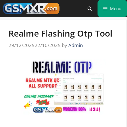
Skip
Menu
to
content
Realme Flashing Otp Tool
29/12/2025
22/10/2025
by
Admin