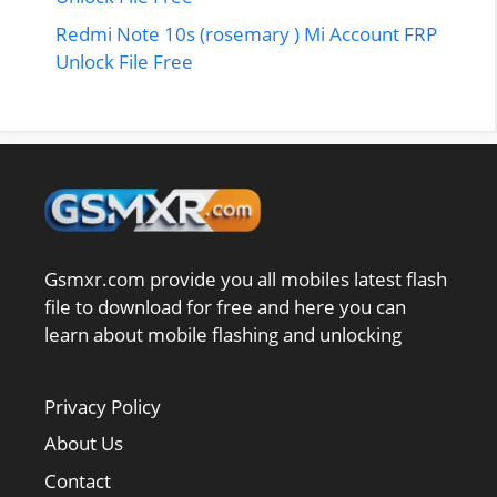
Redmi Note 10s (rosemary ) Mi Account FRP
Unlock File Free
Gsmxr.com provide you all mobiles latest flash
file to download for free and here you can
learn about mobile flashing and unlocking
Privacy Policy
About Us
Contact