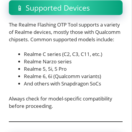
📱 Supported Devices
The Realme Flashing OTP Tool supports a variety
of Realme devices, mostly those with Qualcomm
chipsets. Common supported models include:
Realme C series (C2, C3, C11, etc.)
Realme Narzo series
Realme 5, 5i, 5 Pro
Realme 6, 6i (Qualcomm variants)
And others with Snapdragon SoCs
Always check for model-specific compatibility
before proceeding.