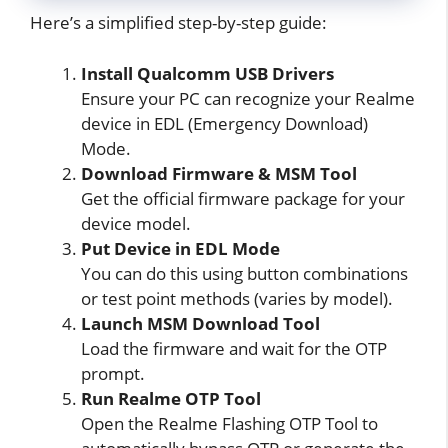
Here’s a simplified step-by-step guide:
Install Qualcomm USB Drivers
Ensure your PC can recognize your Realme
device in EDL (Emergency Download)
Mode.
Download Firmware & MSM Tool
Get the official firmware package for your
device model.
Put Device in EDL Mode
You can do this using button combinations
or test point methods (varies by model).
Launch MSM Download Tool
Load the firmware and wait for the OTP
prompt.
Run Realme OTP Tool
Open the Realme Flashing OTP Tool to