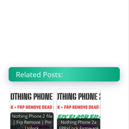
Related Posts:
Nothing Phone 2 file
| Frp Remove | Pin
Nothing Phone 2a
Unlock
FRP+Lock Firmware