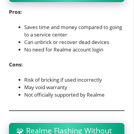
Pros:
Saves time and money compared to going
to a service center
Can unbrick or recover dead devices
No need for Realme account login
Cons:
Risk of bricking if used incorrectly
May void warranty
Not officially supported by Realme
🧩 Realme Flashing Without