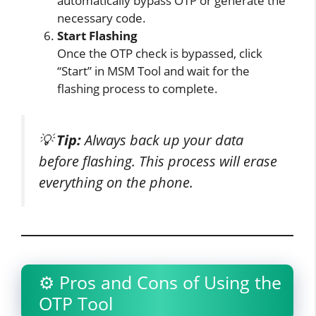
automatically bypass OTP or generate the
necessary code.
Start Flashing
Once the OTP check is bypassed, click
“Start” in MSM Tool and wait for the
flashing process to complete.
💡
Tip:
Always back up your data
before flashing. This process will erase
everything on the phone.
⚙️ Pros and Cons of Using the
OTP Tool