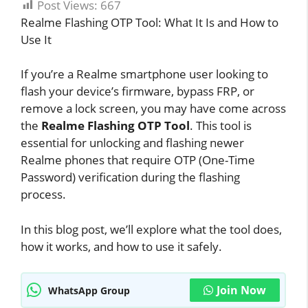
Post Views:
667
Realme Flashing OTP Tool: What It Is and How to
Use It
If you’re a Realme smartphone user looking to
flash your device’s firmware, bypass FRP, or
remove a lock screen, you may have come across
the
Realme Flashing OTP Tool
. This tool is
essential for unlocking and flashing newer
Realme phones that require OTP (One-Time
Password) verification during the flashing
process.
In this blog post, we’ll explore what the tool does,
how it works, and how to use it safely.
Join Now
WhatsApp Group