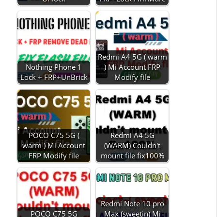
Redmi A4 5G ( warm
Nothing Phone 1
) Mi Account FRP
Lock + FRP+UnBrick
Modify file
POCO C75 5G (
Redmi A4 5G
warm ) Mi Account
(WARM) Couldn't
FRP Modify file
mount file fix100%
Redmi Note 10 pro
POCO C75 5G
Max (sweetin) Mi