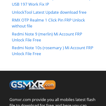
USB 197 Work Fix IP
UnlockTool Latest Update download free
RMX OTP Realme 1 Click Pin FRP Unlock
without file
Redmi Note 9 (merlin) Mi Account FRP
Unlock File Free
Redmi Note 10s (rosemary ) Mi Account FRP
Unlock File Free
Gsmxr.com provide you all mobiles latest flash
file to download for free and here you can