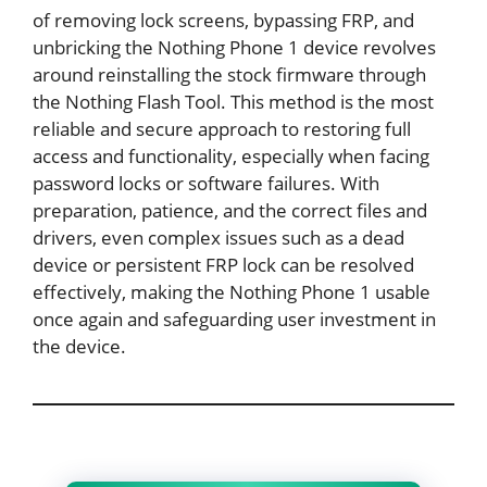
of removing lock screens, bypassing FRP, and
unbricking the Nothing Phone 1 device revolves
around reinstalling the stock firmware through
the Nothing Flash Tool. This method is the most
reliable and secure approach to restoring full
access and functionality, especially when facing
password locks or software failures. With
preparation, patience, and the correct files and
drivers, even complex issues such as a dead
device or persistent FRP lock can be resolved
effectively, making the Nothing Phone 1 usable
once again and safeguarding user investment in
the device.