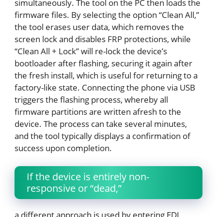
simultaneously. The tool on the PC then loads the
firmware files. By selecting the option “Clean All,”
the tool erases user data, which removes the
screen lock and disables FRP protections, while
“Clean All + Lock” will re-lock the device’s
bootloader after flashing, securing it again after
the fresh install, which is useful for returning to a
factory-like state. Connecting the phone via USB
triggers the flashing process, whereby all
firmware partitions are written afresh to the
device. The process can take several minutes,
and the tool typically displays a confirmation of
success upon completion.
If the device is entirely non-
responsive or “dead,”
a different approach is used by entering EDL