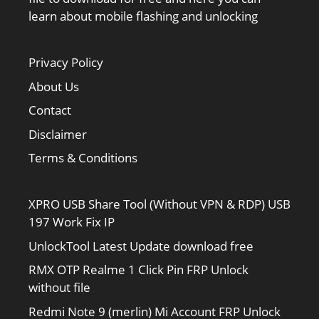
learn about mobile flashing and unlocking
Privacy Policy
About Us
Contact
Disclaimer
Terms & Conditions
XPRO USB Share Tool (Without VPN & RDP) USB
197 Work Fix IP
UnlockTool Latest Update download free
RMX OTP Realme 1 Click Pin FRP Unlock
without file
Redmi Note 9 (merlin) Mi Account FRP Unlock