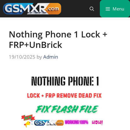
Skip
Menu
to
content
Nothing Phone 1 Lock +
FRP+UnBrick
19/10/2025
by
Admin