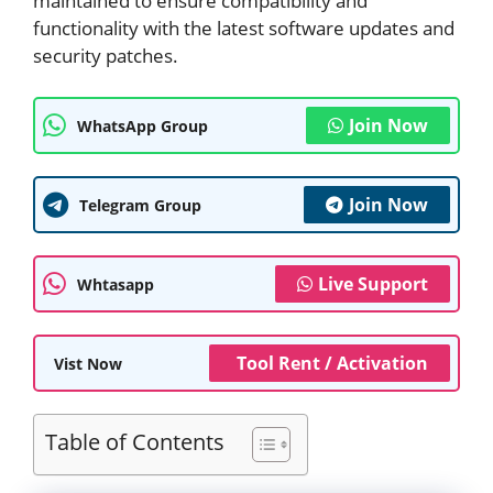
maintained to ensure compatibility and
functionality with the latest software updates and
security patches.
Join Now
WhatsApp Group
Join Now
Telegram Group
Live Support
Whtasapp
Tool Rent / Activation
Vist Now
Table of Contents