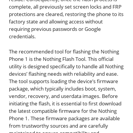
complete, all previously set screen locks and FRP
protections are cleared, restoring the phone to its
factory state and allowing access without
requiring previous passwords or Google
credentials.
The recommended tool for flashing the Nothing
Phone 1 is the Nothing Flash Tool. This official
utility is designed specifically to handle all Nothing
devices’ flashing needs with reliability and ease.
The tool supports loading the device’s firmware
package, which typically includes boot, system,
vendor, recovery, and userdata images. Before
initiating the flash, it is essential to first download
the latest compatible firmware for the Nothing
Phone 1. These firmware packages are available
from trustworthy sources and are carefully