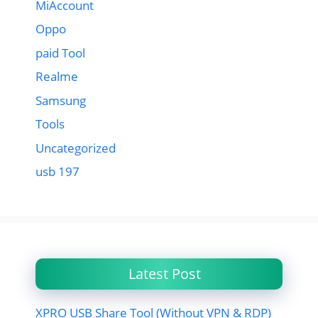
MiAccount
Oppo
paid Tool
Realme
Samsung
Tools
Uncategorized
usb 197
Latest Post
XPRO USB Share Tool (Without VPN & RDP)