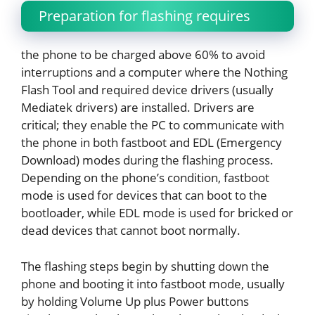
Preparation for flashing requires
the phone to be charged above 60% to avoid
interruptions and a computer where the Nothing
Flash Tool and required device drivers (usually
Mediatek drivers) are installed. Drivers are
critical; they enable the PC to communicate with
the phone in both fastboot and EDL (Emergency
Download) modes during the flashing process.
Depending on the phone’s condition, fastboot
mode is used for devices that can boot to the
bootloader, while EDL mode is used for bricked or
dead devices that cannot boot normally.
The flashing steps begin by shutting down the
phone and booting it into fastboot mode, usually
by holding Volume Up plus Power buttons