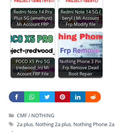
Redmi Note 14 Pro
Redmi Note 14 5G (
Plus 5G (amethyst)
beryl ) Mi Account
Mi Account FRP
Frp Modify file
POCO X5 Pro 5G
Nothing Phone 3 Pin
(redwood_in) Mi
Frp Remove Dead
Acount FRP File
Boot Repair
Categories
CMF / NOTHING
Tags
2a plus
,
Nothing 2a plus
,
Nothing Phone 2a