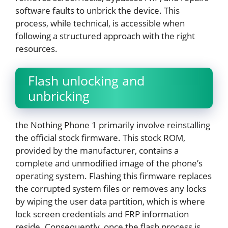
software faults to unbrick the device. This
process, while technical, is accessible when
following a structured approach with the right
resources.
Flash unlocking and
unbricking
the Nothing Phone 1 primarily involve reinstalling
the official stock firmware. This stock ROM,
provided by the manufacturer, contains a
complete and unmodified image of the phone’s
operating system. Flashing this firmware replaces
the corrupted system files or removes any locks
by wiping the user data partition, which is where
lock screen credentials and FRP information
reside. Consequently, once the flash process is