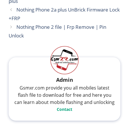
plus
Nothing Phone 2a plus UnBrick Firmware Lock
+FRP
Nothing Phone 2 file | Frp Remove | Pin
Unlock
Admin
Gsmxr.com provide you all mobiles latest
flash file to download for free and here you
can learn about mobile flashing and unlocking
Contact