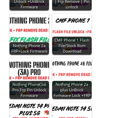
Unlock +UnBrick
| Frp Remove | Pin
Firmware
Unlock
CMF Phone 1 Flash
Nothing Phone 2a
File/Stock Rom
FRP+Lock Firmware
Download
Nothing Phone(3a)
Nothing Phone 2a
Pro Frp Pin Unlock
plus UnBrick
Firmware
Firmware Lock +FRP