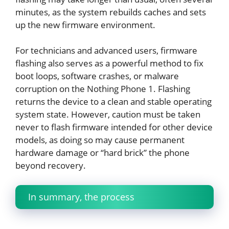
minutes, as the system rebuilds caches and sets
up the new firmware environment.
For technicians and advanced users, firmware
flashing also serves as a powerful method to fix
boot loops, software crashes, or malware
corruption on the Nothing Phone 1. Flashing
returns the device to a clean and stable operating
system state. However, caution must be taken
never to flash firmware intended for other device
models, as doing so may cause permanent
hardware damage or “hard brick” the phone
beyond recovery.
In summary, the process