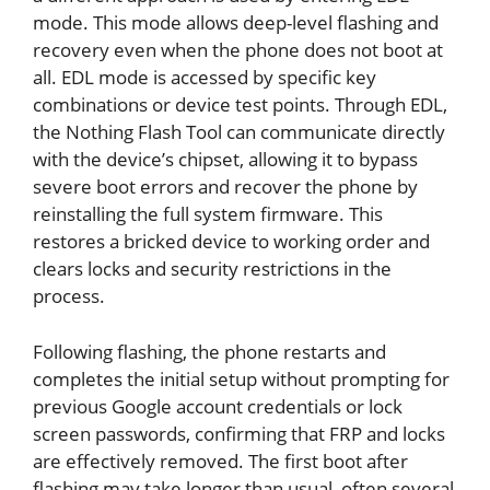
mode. This mode allows deep-level flashing and
recovery even when the phone does not boot at
all. EDL mode is accessed by specific key
combinations or device test points. Through EDL,
the Nothing Flash Tool can communicate directly
with the device’s chipset, allowing it to bypass
severe boot errors and recover the phone by
reinstalling the full system firmware. This
restores a bricked device to working order and
clears locks and security restrictions in the
process.
Following flashing, the phone restarts and
completes the initial setup without prompting for
previous Google account credentials or lock
screen passwords, confirming that FRP and locks
are effectively removed. The first boot after
flashing may take longer than usual, often several