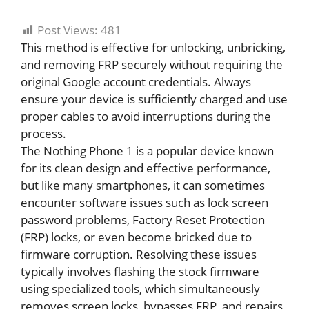
Post Views:
481
This method is effective for unlocking, unbricking,
and removing FRP securely without requiring the
original Google account credentials. Always
ensure your device is sufficiently charged and use
proper cables to avoid interruptions during the
process.
The Nothing Phone 1 is a popular device known
for its clean design and effective performance,
but like many smartphones, it can sometimes
encounter software issues such as lock screen
password problems, Factory Reset Protection
(FRP) locks, or even become bricked due to
firmware corruption. Resolving these issues
typically involves flashing the stock firmware
using specialized tools, which simultaneously
removes screen locks, bypasses FRP, and repairs