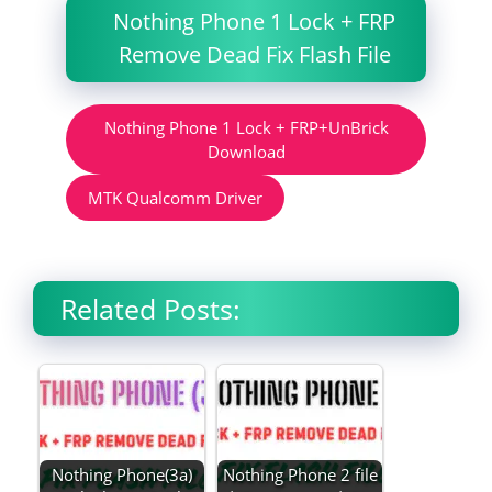
Nothing Phone 1 Lock + FRP
Remove Dead Fix Flash File
Nothing Phone 1 Lock + FRP+UnBrick
Download
MTK Qualcomm Driver
Related Posts:
Nothing Phone(3a)
Nothing Phone 2 file