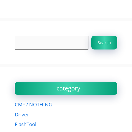
Search
Search
category
CMF / NOTHING
Driver
FlashTool