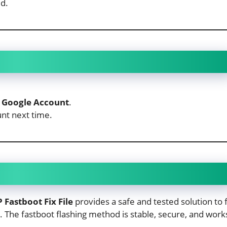
d.
 Google Account
.
nt next time.
Fastboot Fix File
provides a safe and tested solution to f
. The fastboot flashing method is stable, secure, and work