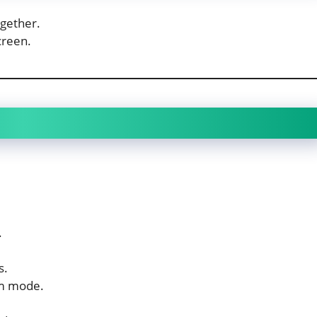
gether.
creen.
.
.
s.
em mode.