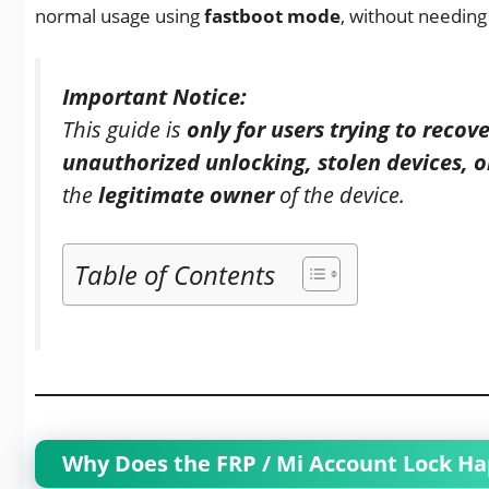
normal usage using
fastboot mode
, without needing
Important Notice:
This guide is
only for users trying to reco
unauthorized unlocking, stolen devices, or 
the
legitimate owner
of the device.
Table of Contents
Why Does the FRP / Mi Account Lock H