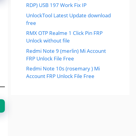
RDP) USB 197 Work Fix IP
UnlockTool Latest Update download
free
RMX OTP Realme 1 Click Pin FRP
Unlock without file
Redmi Note 9 (merlin) Mi Account
FRP Unlock File Free
Redmi Note 10s (rosemary ) Mi
Account FRP Unlock File Free