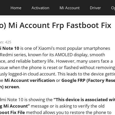
Home
Activation
Mi Account
Driver
O
) Mi Account Frp Fastboot Fix
ws:
425
 Note 10
is one of Xiaomi’s most popular smartphones
Redmi series, known for its AMOLED display, smooth
e, and reliable battery life. However, many users face a
sue when the phone is reset or flashed without removing
usly logged-in cloud account. This leads to the device getti
the
Mi Account verification
or
Google FRP (Factory Res
n) screen
.
dmi Note 10 is showing the
“This device is associated wi
ng Mi Account”
message or is asking to verify the old
oot Fix File
method allows you to restore the phone to