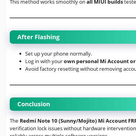
This method works smoothly on
all MIUI builds
teste
After Flashing
Set up your phone normally.
Log in with your
own personal Mi Account or
Avoid factory resetting without removing accou
Conclusion
The
Redmi Note 10 (Sunny/Mojito) Mi Account FRP 
verification lock issues without hardware intervention
reliably across multiple software versions.