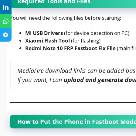
Required Tools and Files
You will need the following files before starting:
Mi USB Drivers
(for device detection on PC)
Xiaomi Flash Tool
(for flashing)
Redmi Note 10 FRP Fastboot Fix File
(main fil
MediaFire download links can be added bas
If you want, I can
upload and generate do
How to Put the Phone in Fastboot Mod