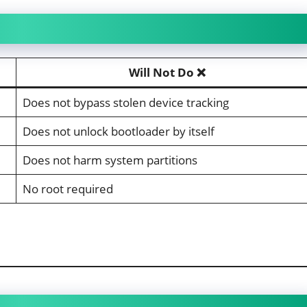
Will Not Do ❌
Does not bypass stolen device tracking
Does not unlock bootloader by itself
Does not harm system partitions
No root required