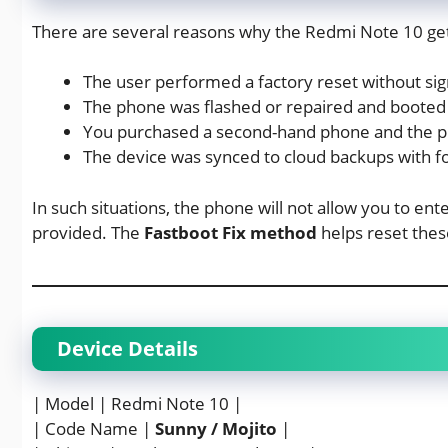
There are several reasons why the Redmi Note 10 get
The user performed a factory reset without sig
The phone was flashed or repaired and booted 
You purchased a second-hand phone and the p
The device was synced to cloud backups with fo
In such situations, the phone will not allow you to ent
provided. The
Fastboot Fix method
helps reset thes
Device Details
| Model | Redmi Note 10 |
| Code Name |
Sunny / Mojito
|