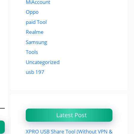
MiAccount
Oppo
paid Tool
Realme
Samsung
Tools
Uncategorized
usb 197
Latest Post
XPRO USB Share Tool (Without VPN &