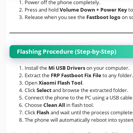
Power off the phone completely.
Press and hold
Volume Down + Power Key
to
Release when you see the
Fastboot logo
on s
Flashing Procedure (Step-by-Step)
Install the
Mi USB Drivers
on your computer.
Extract the
FRP Fastboot Fix File
to any folder
Open
Xiaomi Flash Tool
.
Click
Select
and browse the extracted folder.
Connect the phone to the PC using a USB cable
Choose
Clean All
in flash tool.
Click
Flash
and wait until the process complete
The phone will automatically reboot into syst