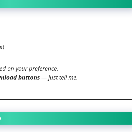
e)
ed on your preference.
wnload buttons
— just tell me.
e