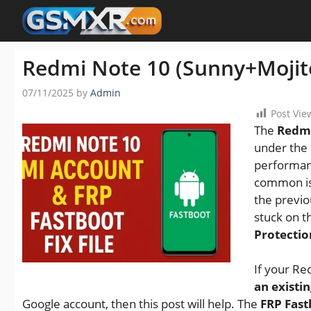
Skip
to
content
Redmi Note 10 (Sunny+Mojito
07/11/2025
by
Admin
Post Vie
The
Redmi
under the 
performanc
common is
the previo
stuck on 
Protectio
If your Re
an existi
Google account, then this post will help. The
FRP Fastb