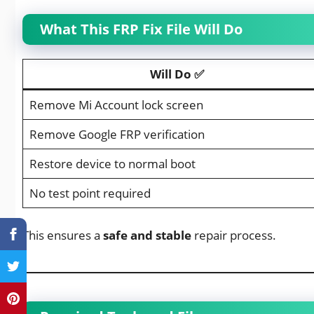
What This FRP Fix File Will Do
Will Do ✅
Remove Mi Account lock screen
Remove Google FRP verification
Restore device to normal boot
No test point required
This ensures a
safe and stable
repair process.