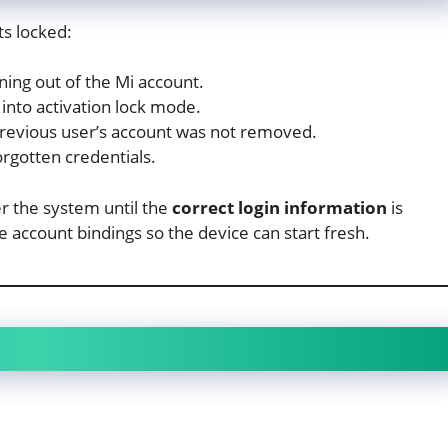
s locked:
ning out of the Mi account.
into activation lock mode.
revious user’s account was not removed.
rgotten credentials.
er the system until the
correct login information
is
e account bindings so the device can start fresh.