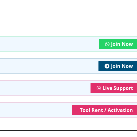
Join Now
Join Now
Live Support
Tool Rent / Activation