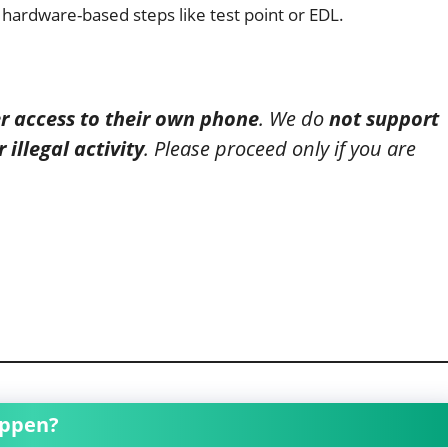
 hardware-based steps like test point or EDL.
ver access to their own phone
. We do
not support
illegal activity
. Please proceed only if you are
appen?