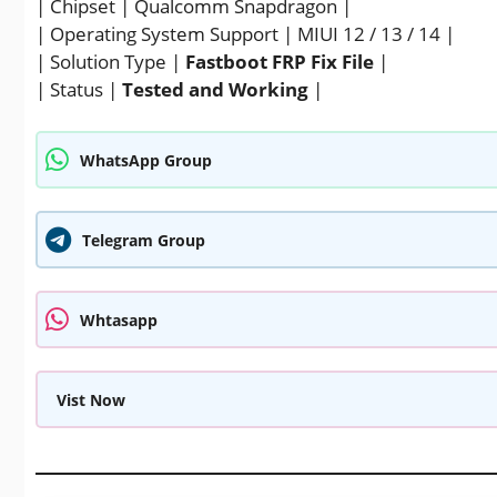
| Chipset | Qualcomm Snapdragon |
| Operating System Support | MIUI 12 / 13 / 14 |
| Solution Type |
Fastboot FRP Fix File
|
| Status |
Tested and Working
|
WhatsApp Group
Telegram Group
Whtasapp
Vist Now