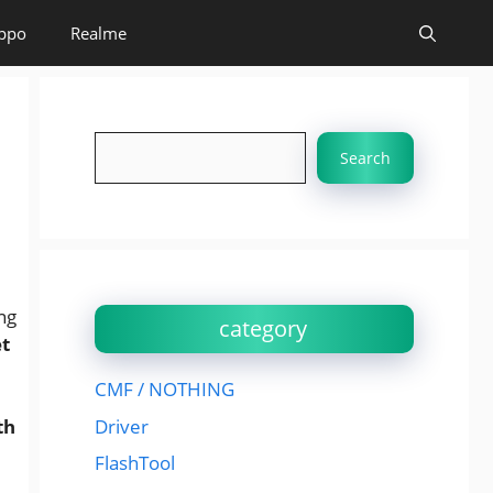
ppo
Realme
Search
Search
ng
category
et
CMF / NOTHING
Driver
th
FlashTool