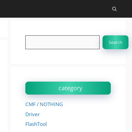
Search
Search
category
CMF / NOTHING
Driver
FlashTool