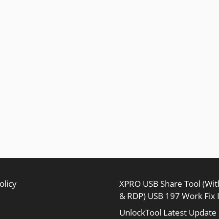
olicy
XPRO USB Share Tool (Wi
& RDP) USB 197 Work Fix 
UnlockTool Latest Update