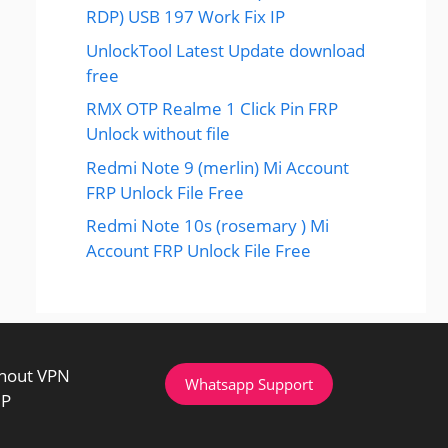
RDP) USB 197 Work Fix IP
UnlockTool Latest Update download
free
RMX OTP Realme 1 Click Pin FRP
Unlock without file
Redmi Note 9 (merlin) Mi Account
FRP Unlock File Free
Redmi Note 10s (rosemary ) Mi
Account FRP Unlock File Free
thout VPN
Whatsapp Support
IP