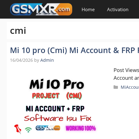
Skip
Home
Activation
to
content
cmi
Mi 10 pro (Cmi) Mi Account & FRP F
16/04/2026
by
Admin
Post View
Account an
Categori
MiAccou