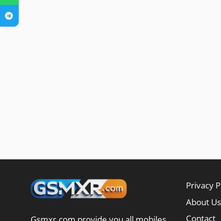
Privacy P
About Us
Contact
Gsmxr.com provide you all mobiles