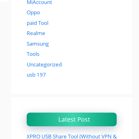
MiAccount
Oppo
paid Tool
Realme
Samsung
Tools
Uncategorized
usb 197
Latest Post
XPRO USB Share Tool (Without VPN &