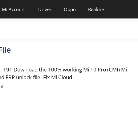
Mi Account
Driver
Oppo
Realme
ile
s: 191 Download the 100% working Mi 10 Pro (CMI) Mi
d FRP unlock file. Fix Mi Cloud
es
nt