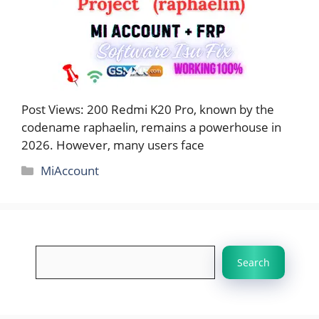
Post Views: 200 Redmi K20 Pro, known by the
codename raphaelin, remains a powerhouse in
2026. However, many users face
Categories
MiAccount
Search
Search