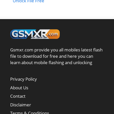
Unlock File Free
Gsmxr.com provide you all mobiles latest flash
file to download for free and here you can
learn about mobile flashing and unlocking
Privacy Policy
About Us
Contact
Disclaimer
Terms & Conditions