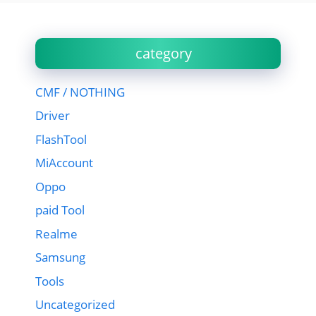
category
CMF / NOTHING
Driver
FlashTool
MiAccount
Oppo
paid Tool
Realme
Samsung
Tools
Uncategorized