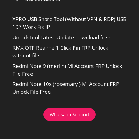
XPRO USB Share Tool (Without VPN & RDP) USB
197 Work Fix IP
UnlockTool Latest Update download free
RMX OTP Realme 1 Click Pin FRP Unlock
without file
Redmi Note 9 (merlin) Mi Account FRP Unlock
File Free
Redmi Note 10s (rosemary ) Mi Account FRP
Unlock File Free
Whatsapp Support