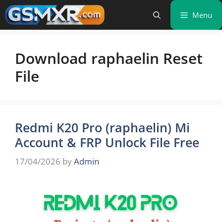
Skip
Menu
to
content
Download raphaelin Reset
File
Redmi K20 Pro (raphaelin) Mi
Account & FRP Unlock File Free
17/04/2026
by
Admin