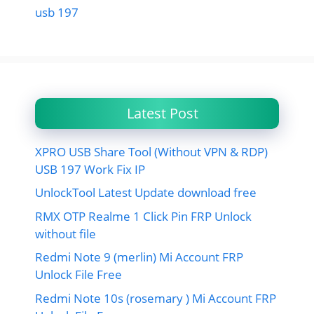
usb 197
Latest Post
XPRO USB Share Tool (Without VPN & RDP)
USB 197 Work Fix IP
UnlockTool Latest Update download free
RMX OTP Realme 1 Click Pin FRP Unlock
without file
Redmi Note 9 (merlin) Mi Account FRP
Unlock File Free
Redmi Note 10s (rosemary ) Mi Account FRP