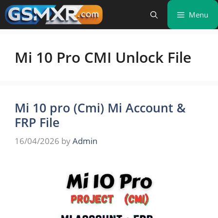
Skip
Menu
to
content
Mi 10 Pro CMI Unlock File
Mi 10 pro (Cmi) Mi Account &
FRP File
16/04/2026
by
Admin