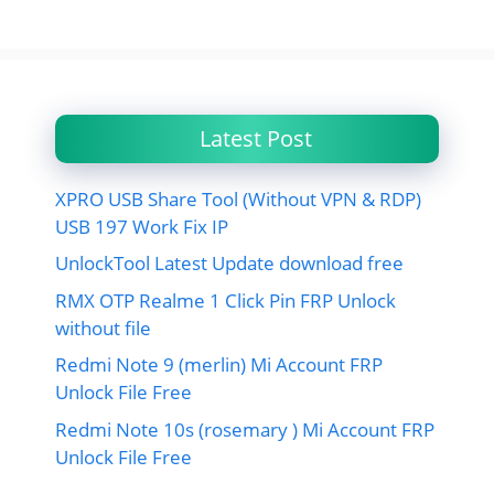
Latest Post
XPRO USB Share Tool (Without VPN & RDP)
USB 197 Work Fix IP
UnlockTool Latest Update download free
RMX OTP Realme 1 Click Pin FRP Unlock
without file
Redmi Note 9 (merlin) Mi Account FRP
Unlock File Free
Redmi Note 10s (rosemary ) Mi Account FRP
Unlock File Free