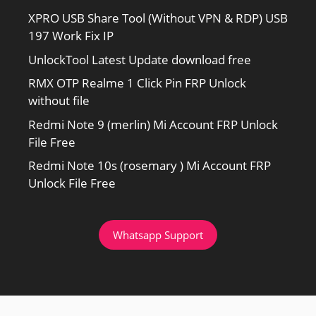
XPRO USB Share Tool (Without VPN & RDP) USB
197 Work Fix IP
UnlockTool Latest Update download free
RMX OTP Realme 1 Click Pin FRP Unlock
without file
Redmi Note 9 (merlin) Mi Account FRP Unlock
File Free
Redmi Note 10s (rosemary ) Mi Account FRP
Unlock File Free
Whatsapp Support