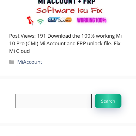
Post Views: 191 Download the 100% working Mi
10 Pro (CMI) Mi Account and FRP unlock file. Fix
Mi Cloud
Categories
MiAccount
Search
Search