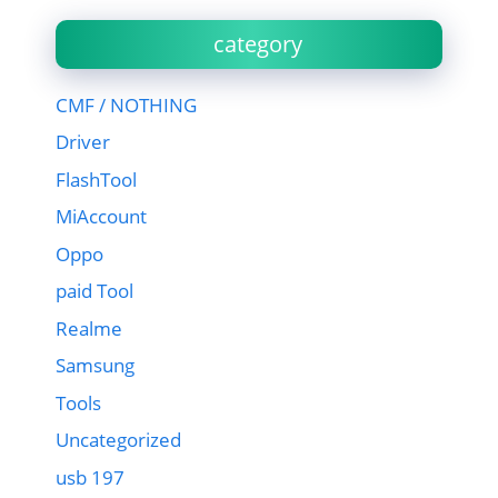
category
CMF / NOTHING
Driver
FlashTool
MiAccount
Oppo
paid Tool
Realme
Samsung
Tools
Uncategorized
usb 197