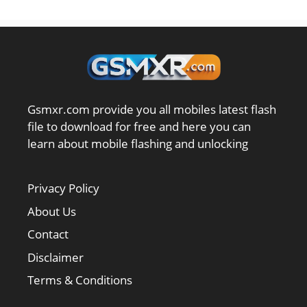
Gsmxr.com provide you all mobiles latest flash
file to download for free and here you can
learn about mobile flashing and unlocking
Privacy Policy
About Us
Contact
Disclaimer
Terms & Conditions