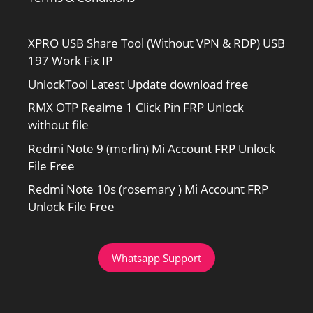
XPRO USB Share Tool (Without VPN & RDP) USB
197 Work Fix IP
UnlockTool Latest Update download free
RMX OTP Realme 1 Click Pin FRP Unlock
without file
Redmi Note 9 (merlin) Mi Account FRP Unlock
File Free
Redmi Note 10s (rosemary ) Mi Account FRP
Unlock File Free
Whatsapp Support