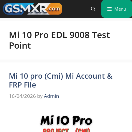
Skip
Menu
to
content
Mi 10 Pro EDL 9008 Test
Point
Mi 10 pro (Cmi) Mi Account &
FRP File
16/04/2026
by
Admin