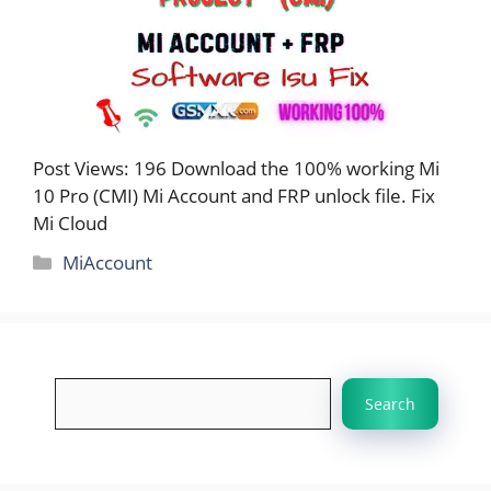
Post Views: 196 Download the 100% working Mi
10 Pro (CMI) Mi Account and FRP unlock file. Fix
Mi Cloud
Categories
MiAccount
Search
Search