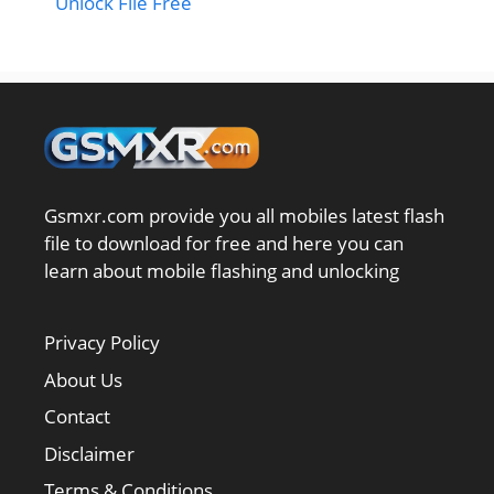
Unlock File Free
Gsmxr.com provide you all mobiles latest flash
file to download for free and here you can
learn about mobile flashing and unlocking
Privacy Policy
About Us
Contact
Disclaimer
Terms & Conditions