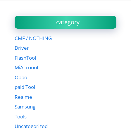
category
CMF / NOTHING
Driver
FlashTool
MiAccount
Oppo
paid Tool
Realme
Samsung
Tools
Uncategorized