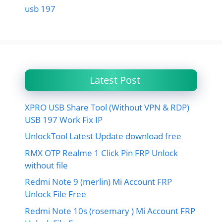
usb 197
Latest Post
XPRO USB Share Tool (Without VPN & RDP)
USB 197 Work Fix IP
UnlockTool Latest Update download free
RMX OTP Realme 1 Click Pin FRP Unlock
without file
Redmi Note 9 (merlin) Mi Account FRP
Unlock File Free
Redmi Note 10s (rosemary ) Mi Account FRP