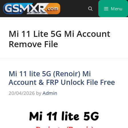
Skip
Menu
to
content
Mi 11 Lite 5G Mi Account
Remove File
Mi 11 lite 5G (Renoir) Mi
Account & FRP Unlock File Free
20/04/2026
by
Admin