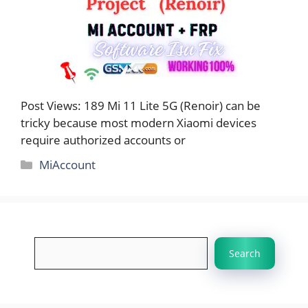
Post Views: 189 Mi 11 Lite 5G (Renoir) can be
tricky because most modern Xiaomi devices
require authorized accounts or
Categories
MiAccount
Search
Search