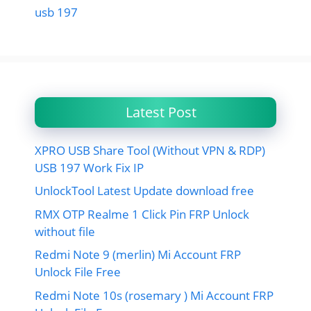
usb 197
Latest Post
XPRO USB Share Tool (Without VPN & RDP)
USB 197 Work Fix IP
UnlockTool Latest Update download free
RMX OTP Realme 1 Click Pin FRP Unlock
without file
Redmi Note 9 (merlin) Mi Account FRP
Unlock File Free
Redmi Note 10s (rosemary ) Mi Account FRP