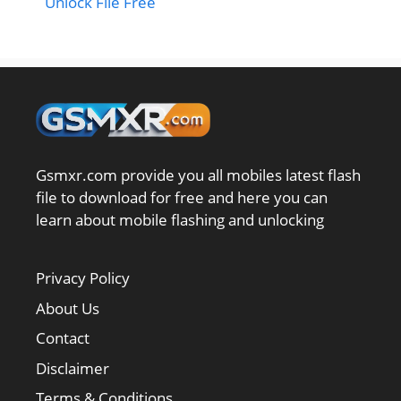
Unlock File Free
Gsmxr.com provide you all mobiles latest flash
file to download for free and here you can
learn about mobile flashing and unlocking
Privacy Policy
About Us
Contact
Disclaimer
Terms & Conditions