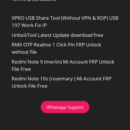
XPRO USB Share Tool (Without VPN & RDP) USB
197 Work Fix IP
UnlockTool Latest Update download free
RMX OTP Realme 1 Click Pin FRP Unlock
without file
Redmi Note 9 (merlin) Mi Account FRP Unlock
File Free
Redmi Note 10s (rosemary ) Mi Account FRP
Unlock File Free
Whatsapp Support