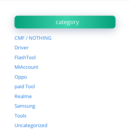
category
CMF / NOTHING
Driver
FlashTool
MiAccount
Oppo
paid Tool
Realme
Samsung
Tools
Uncategorized