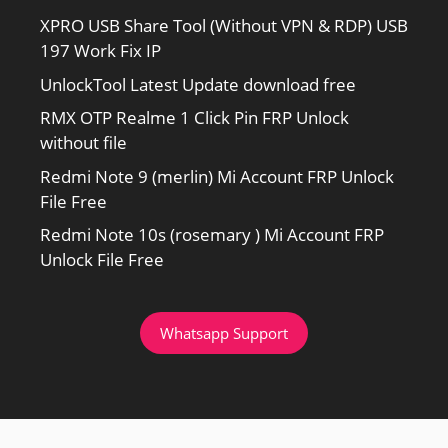
XPRO USB Share Tool (Without VPN & RDP) USB
197 Work Fix IP
UnlockTool Latest Update download free
RMX OTP Realme 1 Click Pin FRP Unlock
without file
Redmi Note 9 (merlin) Mi Account FRP Unlock
File Free
Redmi Note 10s (rosemary ) Mi Account FRP
Unlock File Free
Whatsapp Support