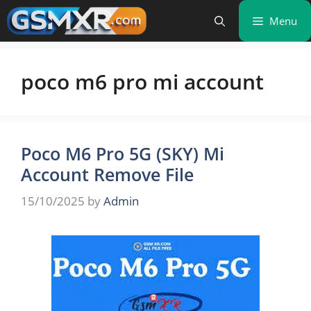
Skip
Menu
to
content
poco m6 pro mi account
Poco M6 Pro 5G (SKY) Mi
Account Remove File
15/10/2025
by
Admin