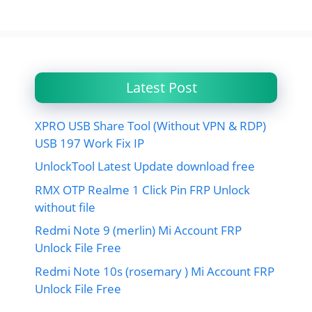
Latest Post
XPRO USB Share Tool (Without VPN & RDP)
USB 197 Work Fix IP
UnlockTool Latest Update download free
RMX OTP Realme 1 Click Pin FRP Unlock
without file
Redmi Note 9 (merlin) Mi Account FRP
Unlock File Free
Redmi Note 10s (rosemary ) Mi Account FRP
Unlock File Free