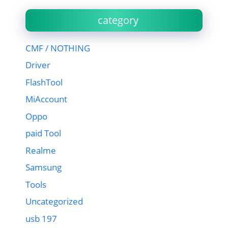
category
CMF / NOTHING
Driver
FlashTool
MiAccount
Oppo
paid Tool
Realme
Samsung
Tools
Uncategorized
usb 197