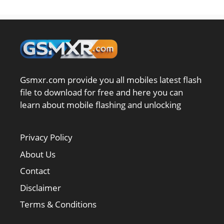
Gsmxr.com provide you all mobiles latest flash
file to download for free and here you can
learn about mobile flashing and unlocking
Privacy Policy
About Us
Contact
Disclaimer
Terms & Conditions