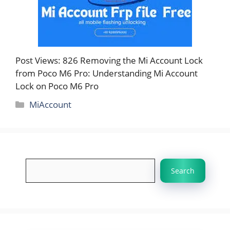
Post Views: 826 Removing the Mi Account Lock
from Poco M6 Pro: Understanding Mi Account
Lock on Poco M6 Pro
Categories
MiAccount
Search
Search