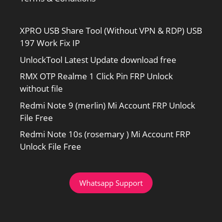
XPRO USB Share Tool (Without VPN & RDP) USB
197 Work Fix IP
UnlockTool Latest Update download free
RMX OTP Realme 1 Click Pin FRP Unlock
without file
Redmi Note 9 (merlin) Mi Account FRP Unlock
File Free
Redmi Note 10s (rosemary ) Mi Account FRP
Unlock File Free
Whatsapp Support