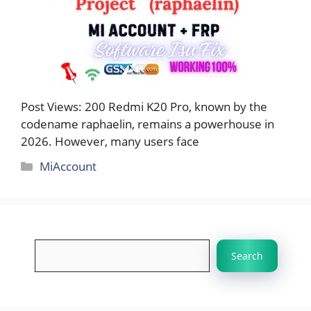
Post Views: 200 Redmi K20 Pro, known by the
codename raphaelin, remains a powerhouse in
2026. However, many users face
Categories
MiAccount
Search
Search