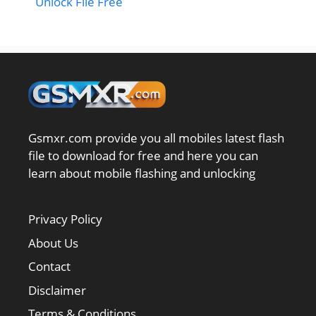
Unlock File Free
Gsmxr.com provide you all mobiles latest flash
file to download for free and here you can
learn about mobile flashing and unlocking
Privacy Policy
About Us
Contact
Disclaimer
Terms & Conditions