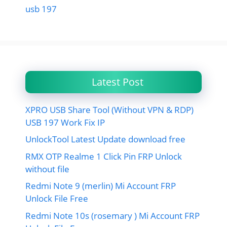
usb 197
Latest Post
XPRO USB Share Tool (Without VPN & RDP)
USB 197 Work Fix IP
UnlockTool Latest Update download free
RMX OTP Realme 1 Click Pin FRP Unlock
without file
Redmi Note 9 (merlin) Mi Account FRP
Unlock File Free
Redmi Note 10s (rosemary ) Mi Account FRP