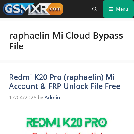
Skip
Menu
to
content
raphaelin Mi Cloud Bypass
File
Redmi K20 Pro (raphaelin) Mi
Account & FRP Unlock File Free
17/04/2026
by
Admin