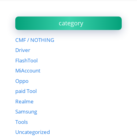
category
CMF / NOTHING
Driver
FlashTool
MiAccount
Oppo
paid Tool
Realme
Samsung
Tools
Uncategorized