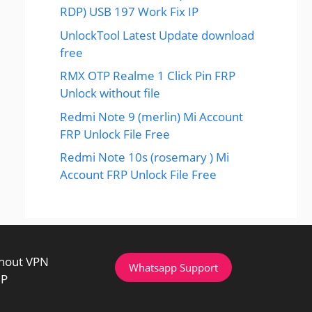
RDP) USB 197 Work Fix IP
UnlockTool Latest Update download
free
RMX OTP Realme 1 Click Pin FRP
Unlock without file
Redmi Note 9 (merlin) Mi Account
FRP Unlock File Free
Redmi Note 10s (rosemary ) Mi
Account FRP Unlock File Free
thout VPN
Whatsapp Support
IP