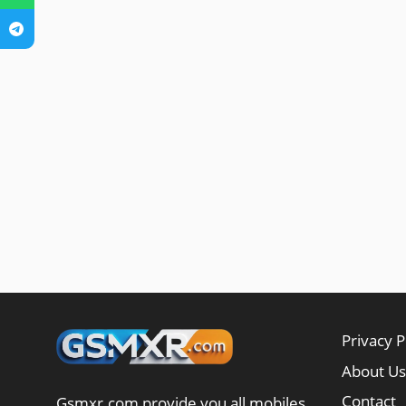
Privacy P
About Us
Contact
Gsmxr.com provide you all mobiles