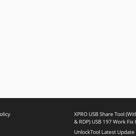
olicy
XPRO USB Share Tool (Wi
& RDP) USB 197 Work Fix 
UnlockTool Latest Update