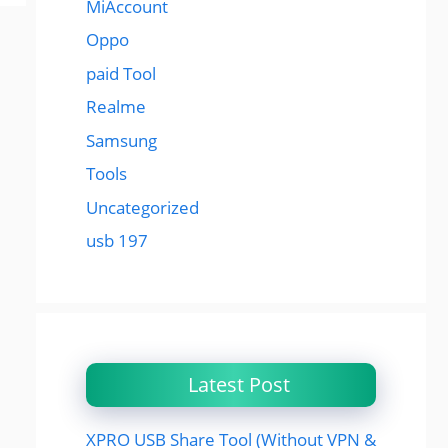
MiAccount
Oppo
paid Tool
Realme
Samsung
Tools
Uncategorized
usb 197
Latest Post
XPRO USB Share Tool (Without VPN &