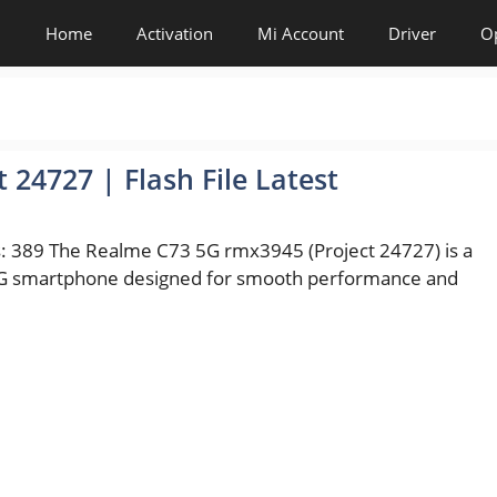
Home
Activation
Mi Account
Driver
O
24727 | Flash File Latest
: 389 The Realme C73 5G rmx3945 (Project 24727) is a
 smartphone designed for smooth performance and
es