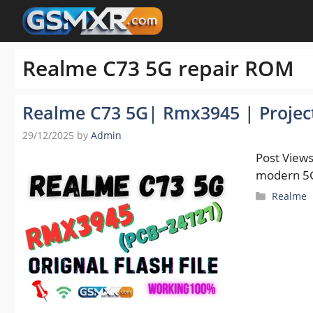
Skip
to
content
Realme C73 5G repair ROM
Realme C73 5G| Rmx3945 | Project 
29/12/2025
by
Admin
Post Views
modern 5G
Categori
Realme