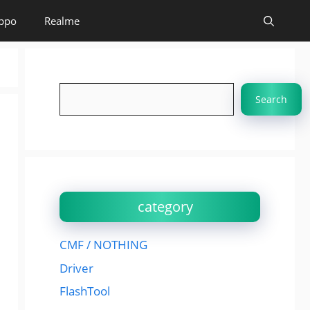
ppo
Realme
Search
Search
category
CMF / NOTHING
Driver
FlashTool