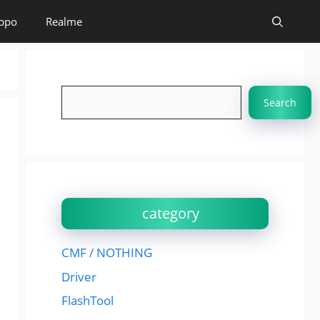
ppo
Realme
Search
Search
category
CMF / NOTHING
Driver
FlashTool