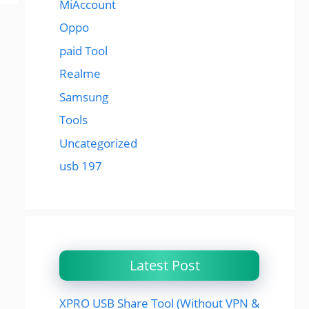
MiAccount
Oppo
paid Tool
Realme
Samsung
Tools
Uncategorized
usb 197
Latest Post
XPRO USB Share Tool (Without VPN &