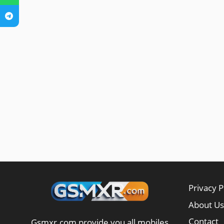
Privacy P
About Us
Contact
Gsmxr.com provide you all mobiles