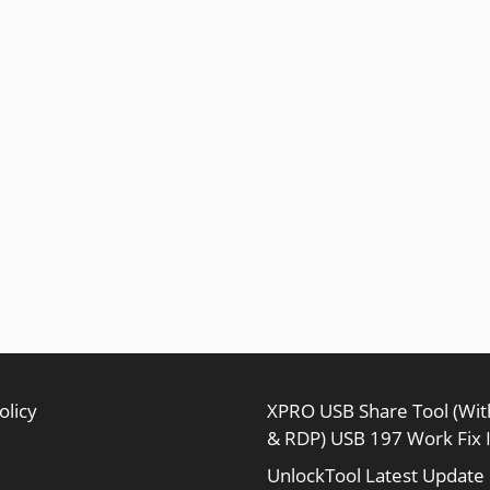
olicy
XPRO USB Share Tool (Wi
& RDP) USB 197 Work Fix 
UnlockTool Latest Update