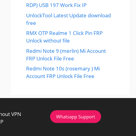
RDP) USB 197 Work Fix IP
UnlockTool Latest Update download
free
RMX OTP Realme 1 Click Pin FRP
Unlock without file
Redmi Note 9 (merlin) Mi Account
FRP Unlock File Free
Redmi Note 10s (rosemary ) Mi
Account FRP Unlock File Free
thout VPN
Whatsapp Support
IP