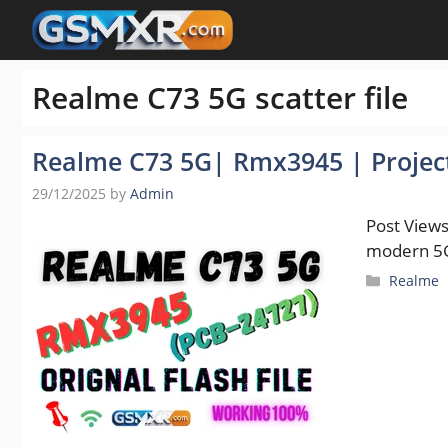
Skip
to
content
Realme C73 5G scatter file
Realme C73 5G| Rmx3945 | Project 
29/12/2025
by
Admin
Post Views
modern 5G
Categori
Realme