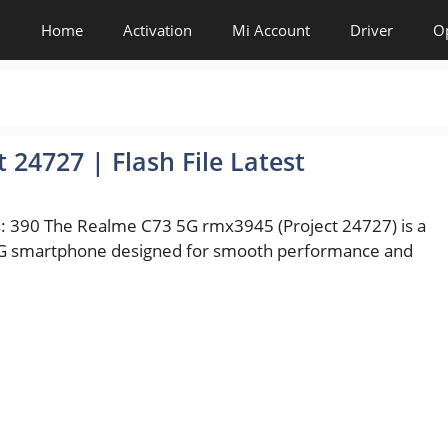
Home
Activation
Mi Account
Driver
O
24727 | Flash File Latest
: 390 The Realme C73 5G rmx3945 (Project 24727) is a
 smartphone designed for smooth performance and
es