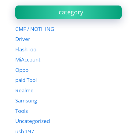
category
CMF / NOTHING
Driver
FlashTool
MiAccount
Oppo
paid Tool
Realme
Samsung
Tools
Uncategorized
usb 197