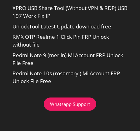
XPRO USB Share Tool (Without VPN & RDP) USB
197 Work Fix IP
UnlockTool Latest Update download free
RMX OTP Realme 1 Click Pin FRP Unlock
without file
Redmi Note 9 (merlin) Mi Account FRP Unlock
File Free
Redmi Note 10s (rosemary ) Mi Account FRP
Unlock File Free
Whatsapp Support