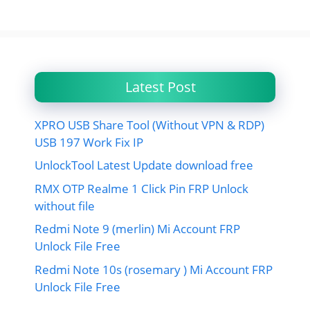
Latest Post
XPRO USB Share Tool (Without VPN & RDP)
USB 197 Work Fix IP
UnlockTool Latest Update download free
RMX OTP Realme 1 Click Pin FRP Unlock
without file
Redmi Note 9 (merlin) Mi Account FRP
Unlock File Free
Redmi Note 10s (rosemary ) Mi Account FRP
Unlock File Free