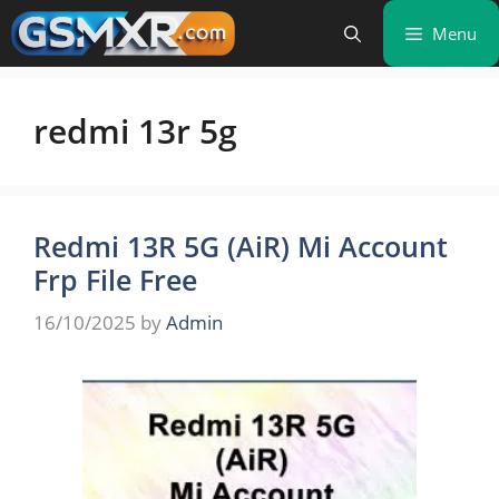
Skip
Menu
to
content
redmi 13r 5g
Redmi 13R 5G (AiR) Mi Account
Frp File Free
16/10/2025
by
Admin