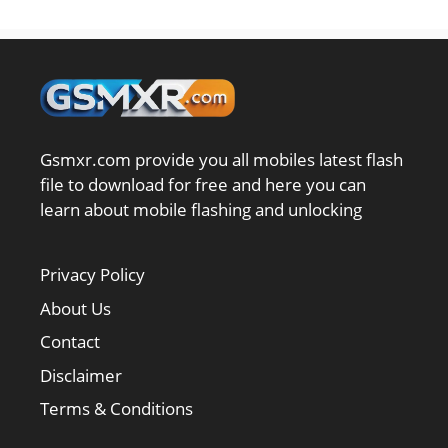
Gsmxr.com provide you all mobiles latest flash
file to download for free and here you can
learn about mobile flashing and unlocking
Privacy Policy
About Us
Contact
Disclaimer
Terms & Conditions