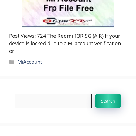
Post Views: 724 The Redmi 13R 5G (AiR) If your
device is locked due to a Mi account verification
or
Categories
MiAccount
Search
Search