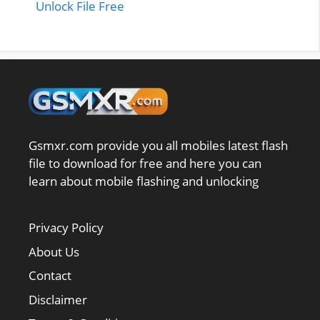
Unlock File Free
Gsmxr.com provide you all mobiles latest flash
file to download for free and here you can
learn about mobile flashing and unlocking
Privacy Policy
About Us
Contact
Disclaimer