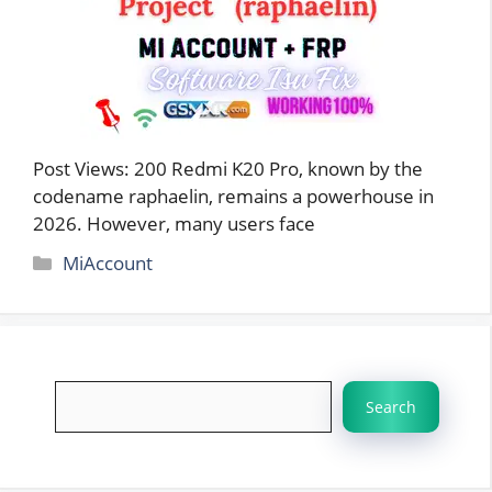
Post Views: 200 Redmi K20 Pro, known by the
codename raphaelin, remains a powerhouse in
2026. However, many users face
Categories
MiAccount
Search
Search