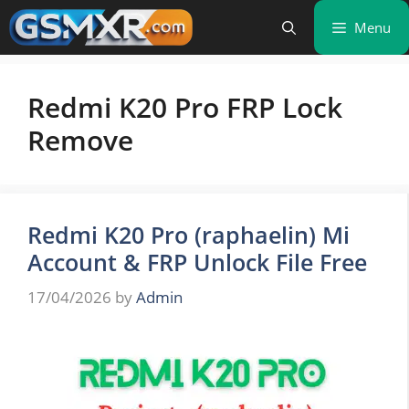
Skip
Menu
to
content
Redmi K20 Pro FRP Lock
Remove
Redmi K20 Pro (raphaelin) Mi
Account & FRP Unlock File Free
17/04/2026
by
Admin