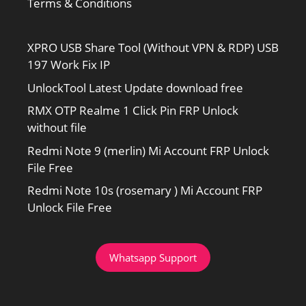
Terms & Conditions
XPRO USB Share Tool (Without VPN & RDP) USB
197 Work Fix IP
UnlockTool Latest Update download free
RMX OTP Realme 1 Click Pin FRP Unlock
without file
Redmi Note 9 (merlin) Mi Account FRP Unlock
File Free
Redmi Note 10s (rosemary ) Mi Account FRP
Unlock File Free
Whatsapp Support