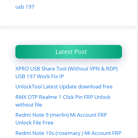
usb 197
Latest Post
XPRO USB Share Tool (Without VPN & RDP)
USB 197 Work Fix IP
UnlockTool Latest Update download free
RMX OTP Realme 1 Click Pin FRP Unlock
without file
Redmi Note 9 (merlin) Mi Account FRP
Unlock File Free
Redmi Note 10s (rosemary ) Mi Account FRP