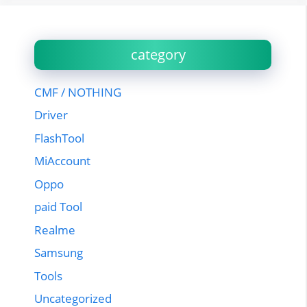
category
CMF / NOTHING
Driver
FlashTool
MiAccount
Oppo
paid Tool
Realme
Samsung
Tools
Uncategorized