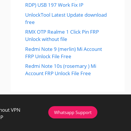
RDP) USB 197 Work Fix IP
UnlockTool Latest Update download
free
RMX OTP Realme 1 Click Pin FRP
Unlock without file
Redmi Note 9 (merlin) Mi Account
FRP Unlock File Free
Redmi Note 10s (rosemary ) Mi
Account FRP Unlock File Free
thout VPN
Whatsapp Support
IP