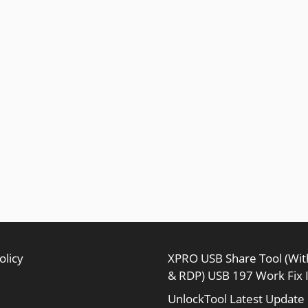
olicy
XPRO USB Share Tool (Wi
& RDP) USB 197 Work Fix 
UnlockTool Latest Update