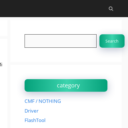
Search
Search
i
category
CMF / NOTHING
Driver
FlashTool