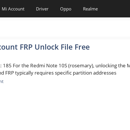
Mi Account
Driver
Oppo
Realme
ount FRP Unlock File Free
: 185 For the Redmi Note 10S (rosemary), unlocking the M
d FRP typically requires specific partition addresses
es
nt