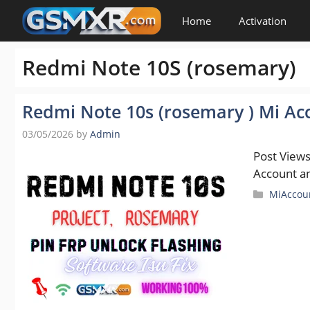
Skip
Home
Activation
to
content
Redmi Note 10S (rosemary)
Redmi Note 10s (rosemary ) Mi Acc
03/05/2026
by
Admin
Post Views
Account an
Categori
MiAccou