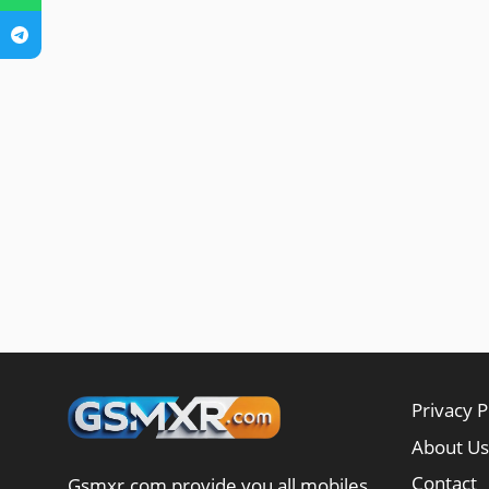
Privacy P
About Us
Contact
Gsmxr.com provide you all mobiles