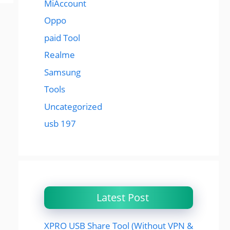
MiAccount
Oppo
paid Tool
Realme
Samsung
Tools
Uncategorized
usb 197
Latest Post
XPRO USB Share Tool (Without VPN &