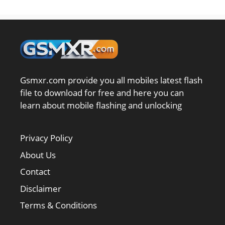
Gsmxr.com provide you all mobiles latest flash
file to download for free and here you can
learn about mobile flashing and unlocking
Privacy Policy
About Us
Contact
Disclaimer
Terms & Conditions