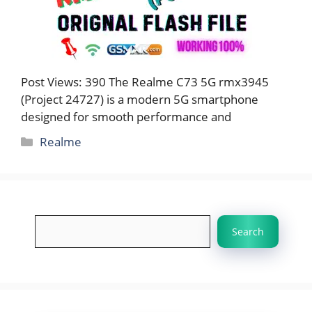
Post Views: 390 The Realme C73 5G rmx3945
(Project 24727) is a modern 5G smartphone
designed for smooth performance and
Categories
Realme
Search
Search