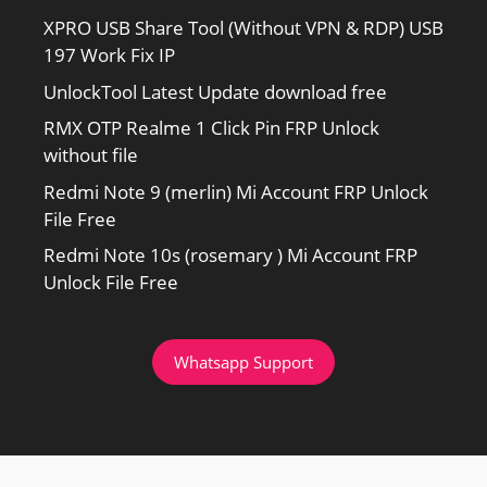
XPRO USB Share Tool (Without VPN & RDP) USB
197 Work Fix IP
UnlockTool Latest Update download free
RMX OTP Realme 1 Click Pin FRP Unlock
without file
Redmi Note 9 (merlin) Mi Account FRP Unlock
File Free
Redmi Note 10s (rosemary ) Mi Account FRP
Unlock File Free
Whatsapp Support