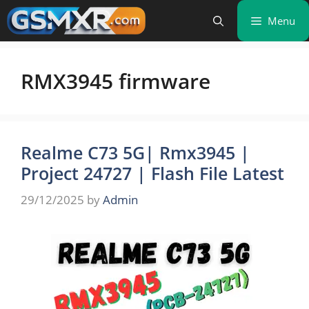
Skip
Menu
to
content
RMX3945 firmware
Realme C73 5G| Rmx3945 |
Project 24727 | Flash File Latest
29/12/2025
by
Admin