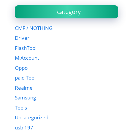
category
CMF / NOTHING
Driver
FlashTool
MiAccount
Oppo
paid Tool
Realme
Samsung
Tools
Uncategorized
usb 197