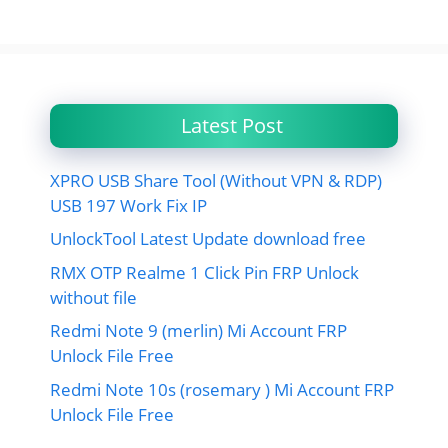
Latest Post
XPRO USB Share Tool (Without VPN & RDP)
USB 197 Work Fix IP
UnlockTool Latest Update download free
RMX OTP Realme 1 Click Pin FRP Unlock
without file
Redmi Note 9 (merlin) Mi Account FRP
Unlock File Free
Redmi Note 10s (rosemary ) Mi Account FRP
Unlock File Free