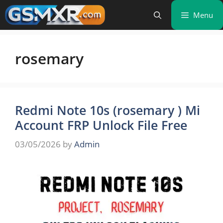
Skip
Menu
to
content
rosemary
Redmi Note 10s (rosemary ) Mi
Account FRP Unlock File Free
03/05/2026
by
Admin