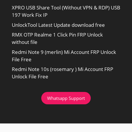
XPRO USB Share Tool (Without VPN & RDP) USB
197 Work Fix IP
UnlockTool Latest Update download free
RMX OTP Realme 1 Click Pin FRP Unlock
without file
Redmi Note 9 (merlin) Mi Account FRP Unlock
File Free
Redmi Note 10s (rosemary ) Mi Account FRP
Unlock File Free
Whatsapp Support