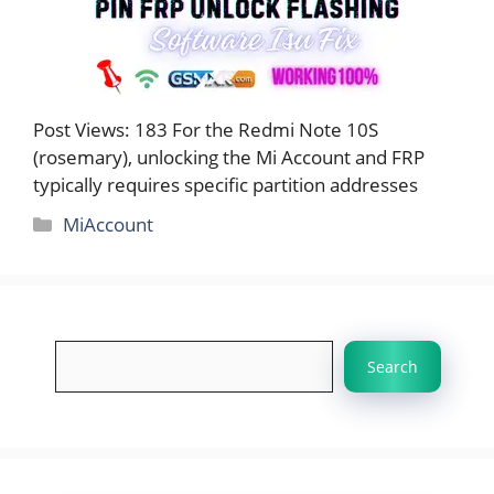
Post Views: 183 For the Redmi Note 10S
(rosemary), unlocking the Mi Account and FRP
typically requires specific partition addresses
Categories
MiAccount
Search
Search