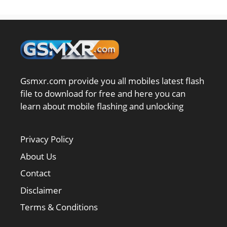
Gsmxr.com provide you all mobiles latest flash
file to download for free and here you can
learn about mobile flashing and unlocking
Privacy Policy
About Us
Contact
Disclaimer
Terms & Conditions