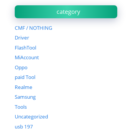
category
CMF / NOTHING
Driver
FlashTool
MiAccount
Oppo
paid Tool
Realme
Samsung
Tools
Uncategorized
usb 197