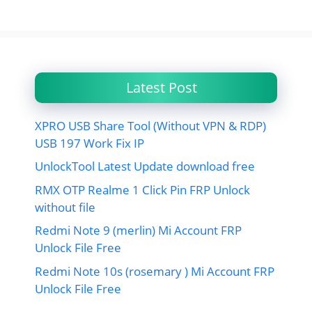
Latest Post
XPRO USB Share Tool (Without VPN & RDP)
USB 197 Work Fix IP
UnlockTool Latest Update download free
RMX OTP Realme 1 Click Pin FRP Unlock
without file
Redmi Note 9 (merlin) Mi Account FRP
Unlock File Free
Redmi Note 10s (rosemary ) Mi Account FRP
Unlock File Free