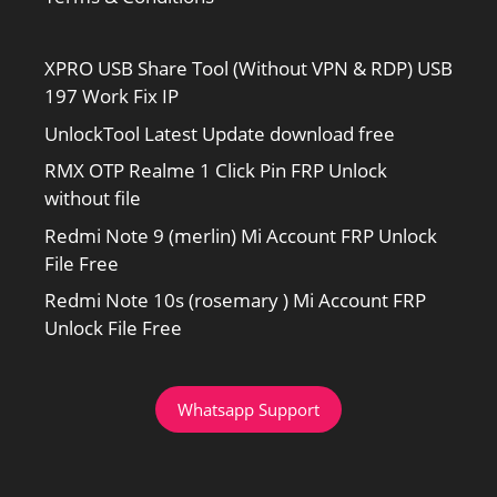
XPRO USB Share Tool (Without VPN & RDP) USB
197 Work Fix IP
UnlockTool Latest Update download free
RMX OTP Realme 1 Click Pin FRP Unlock
without file
Redmi Note 9 (merlin) Mi Account FRP Unlock
File Free
Redmi Note 10s (rosemary ) Mi Account FRP
Unlock File Free
Whatsapp Support