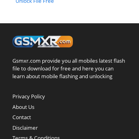
Unlock File Free
Gsmxr.com provide you all mobiles latest flash
file to download for free and here you can
learn about mobile flashing and unlocking
Privacy Policy
About Us
Contact
Disclaimer
Terms & Conditions