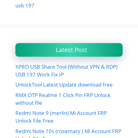
usb 197
Latest Post
XPRO USB Share Tool (Without VPN & RDP)
USB 197 Work Fix IP
UnlockTool Latest Update download free
RMX OTP Realme 1 Click Pin FRP Unlock
without file
Redmi Note 9 (merlin) Mi Account FRP
Unlock File Free
Redmi Note 10s (rosemary ) Mi Account FRP