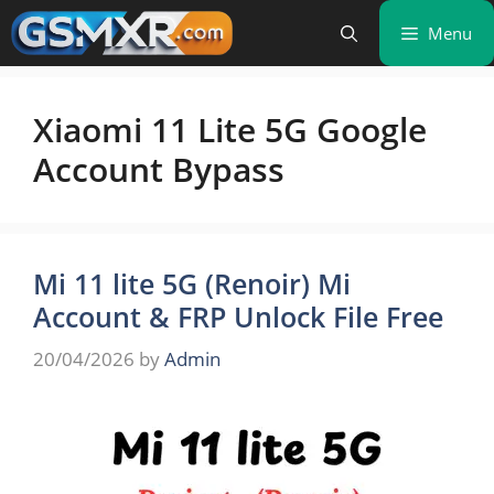
Skip
Menu
to
content
Xiaomi 11 Lite 5G Google
Account Bypass
Mi 11 lite 5G (Renoir) Mi
Account & FRP Unlock File Free
20/04/2026
by
Admin