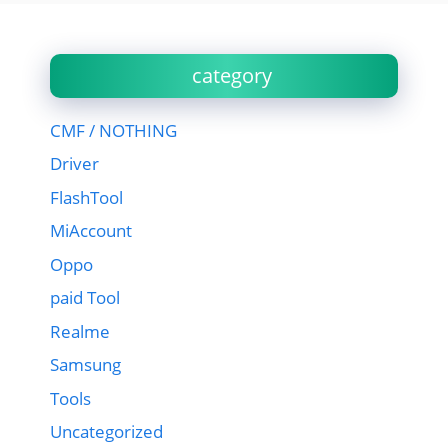
category
CMF / NOTHING
Driver
FlashTool
MiAccount
Oppo
paid Tool
Realme
Samsung
Tools
Uncategorized