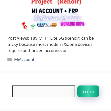
Post Views: 189 Mi 11 Lite 5G (Renoir) can be
tricky because most modern Xiaomi devices
require authorized accounts or
Categories
MiAccount
Search
Search