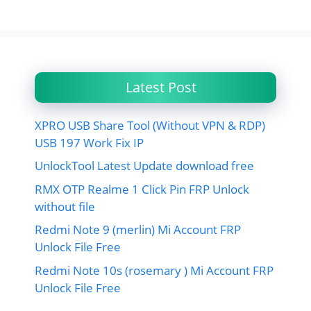
Latest Post
XPRO USB Share Tool (Without VPN & RDP)
USB 197 Work Fix IP
UnlockTool Latest Update download free
RMX OTP Realme 1 Click Pin FRP Unlock
without file
Redmi Note 9 (merlin) Mi Account FRP
Unlock File Free
Redmi Note 10s (rosemary ) Mi Account FRP
Unlock File Free