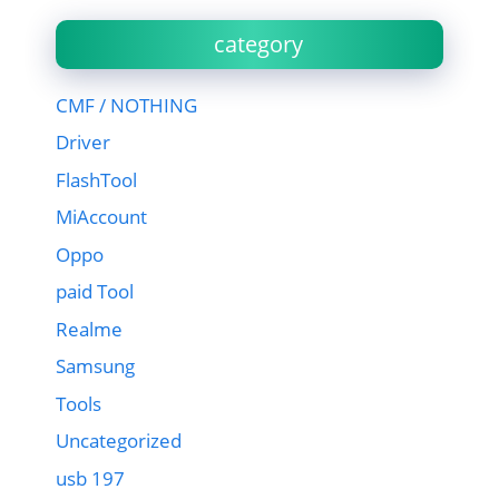
category
CMF / NOTHING
Driver
FlashTool
MiAccount
Oppo
paid Tool
Realme
Samsung
Tools
Uncategorized
usb 197