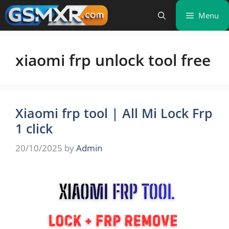
Skip
Menu
to
content
xiaomi frp unlock tool free
Xiaomi frp tool | All Mi Lock Frp
1 click
20/10/2025
by
Admin