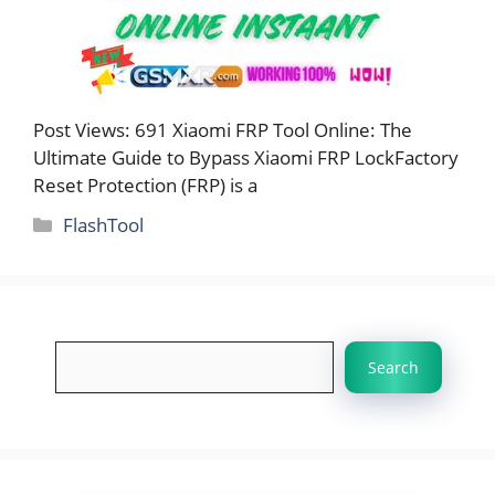
Post Views: 691 Xiaomi FRP Tool Online: The
Ultimate Guide to Bypass Xiaomi FRP LockFactory
Reset Protection (FRP) is a
Categories
FlashTool
Search
Search