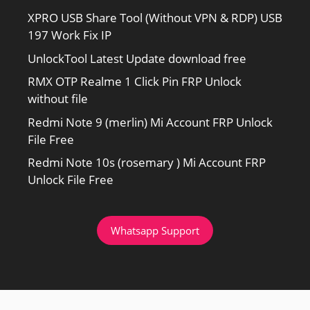
XPRO USB Share Tool (Without VPN & RDP) USB
197 Work Fix IP
UnlockTool Latest Update download free
RMX OTP Realme 1 Click Pin FRP Unlock
without file
Redmi Note 9 (merlin) Mi Account FRP Unlock
File Free
Redmi Note 10s (rosemary ) Mi Account FRP
Unlock File Free
Whatsapp Support