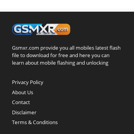
Gsmxr.com provide you all mobiles latest flash
file to download for free and here you can
learn about mobile flashing and unlocking
Privacy Policy
About Us
Contact
Disclaimer
Terms & Conditions