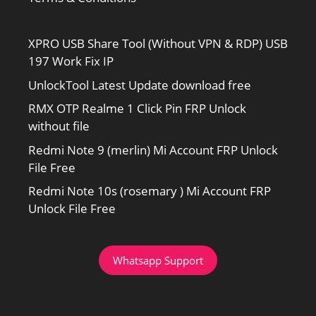
XPRO USB Share Tool (Without VPN & RDP) USB
197 Work Fix IP
UnlockTool Latest Update download free
RMX OTP Realme 1 Click Pin FRP Unlock
without file
Redmi Note 9 (merlin) Mi Account FRP Unlock
File Free
Redmi Note 10s (rosemary ) Mi Account FRP
Unlock File Free
Whatsapp Support