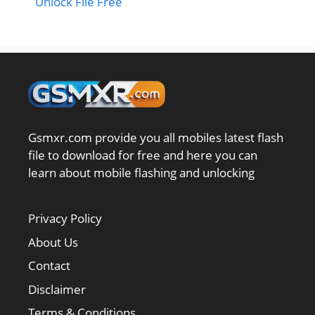
Unlock File Free
Gsmxr.com provide you all mobiles latest flash
file to download for free and here you can
learn about mobile flashing and unlocking
Privacy Policy
About Us
Contact
Disclaimer
Terms & Conditions