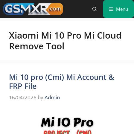
Skip
Menu
to
content
Xiaomi Mi 10 Pro Mi Cloud
Remove Tool
Mi 10 pro (Cmi) Mi Account &
FRP File
16/04/2026
by
Admin