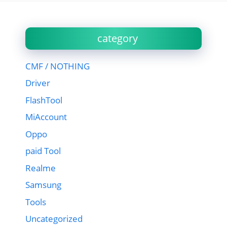
category
CMF / NOTHING
Driver
FlashTool
MiAccount
Oppo
paid Tool
Realme
Samsung
Tools
Uncategorized