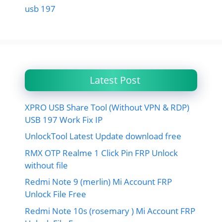
usb 197
Latest Post
XPRO USB Share Tool (Without VPN & RDP)
USB 197 Work Fix IP
UnlockTool Latest Update download free
RMX OTP Realme 1 Click Pin FRP Unlock
without file
Redmi Note 9 (merlin) Mi Account FRP
Unlock File Free
Redmi Note 10s (rosemary ) Mi Account FRP