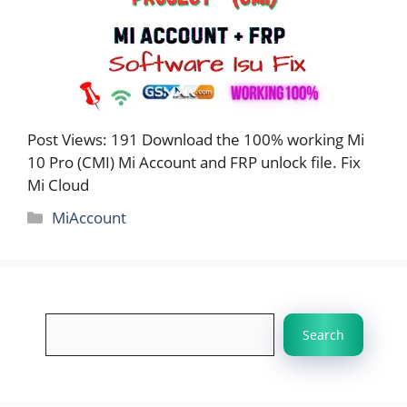
Post Views: 191 Download the 100% working Mi
10 Pro (CMI) Mi Account and FRP unlock file. Fix
Mi Cloud
Categories
MiAccount
Search
Search