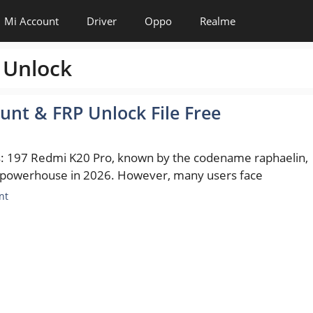
Mi Account
Driver
Oppo
Realme
 Unlock
unt & FRP Unlock File Free
s: 197 Redmi K20 Pro, known by the codename raphaelin,
 powerhouse in 2026. However, many users face
es
nt