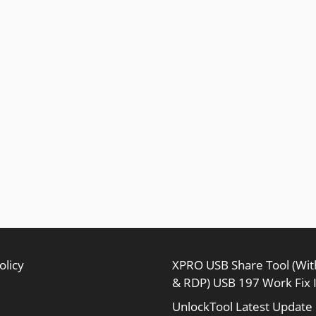
olicy
XPRO USB Share Tool (Wi
& RDP) USB 197 Work Fix 
UnlockTool Latest Update