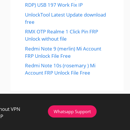
RDP) USB 197 Work Fix IP
UnlockTool Latest Update download
free
RMX OTP Realme 1 Click Pin FRP
Unlock without file
Redmi Note 9 (merlin) Mi Account
FRP Unlock File Free
Redmi Note 10s (rosemary ) Mi
Account FRP Unlock File Free
thout VPN
Whatsapp Support
IP