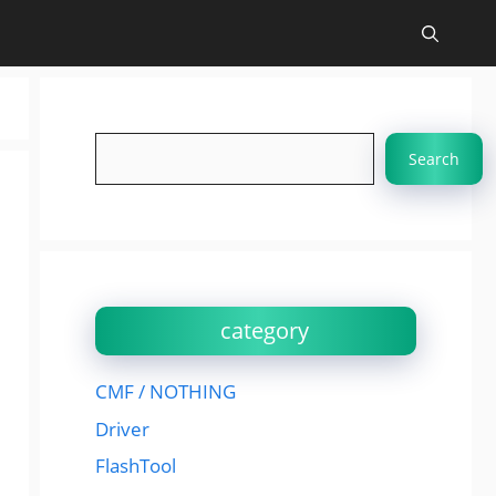
Search
Search
category
CMF / NOTHING
Driver
FlashTool