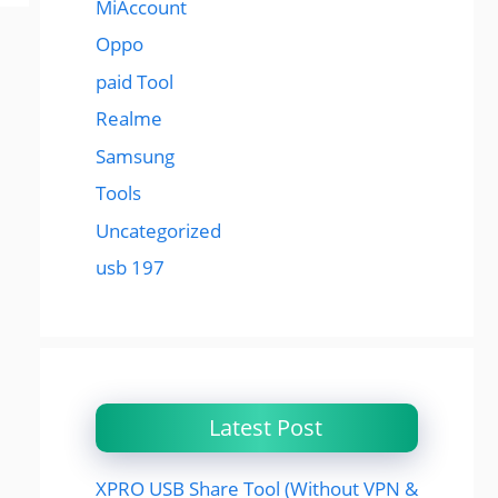
MiAccount
Oppo
paid Tool
Realme
Samsung
Tools
Uncategorized
usb 197
Latest Post
XPRO USB Share Tool (Without VPN &