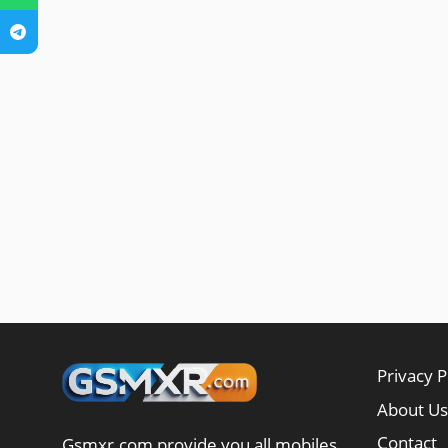
Privacy P
About Us
Contact
Gsmxr.com provide you all mobiles