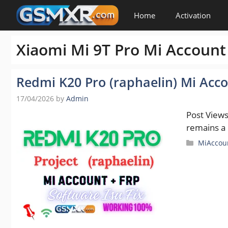
Skip
Home
Activation
to
content
Xiaomi Mi 9T Pro Mi Account
Redmi K20 Pro (raphaelin) Mi Acco
17/04/2026
by
Admin
Post View
remains a
Categori
MiAccou