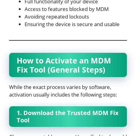
Full functionality of your device
Access to features blocked by MDM
Avoiding repeated lockouts
Ensuring the device is secure and usable
How to Activate an MDM
Fix Tool (General Steps)
While the exact process varies by software,
activation usually includes the following steps:
1. Download the Trusted MDM Fix
Tool