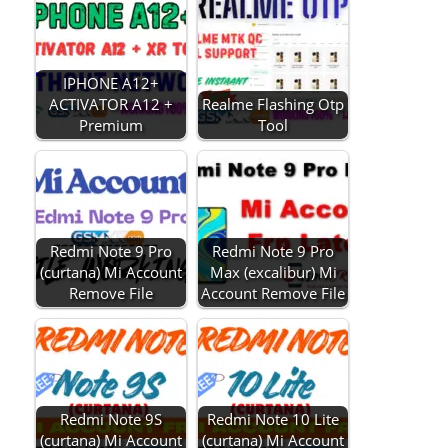
IPHONE A12+
ACTIVATOR A12 +
Realme Flashing Otp
Premium
Tool
Redmi Note 9 Pro
Redmi Note 9 Pro
(curtana) Mi Account
Max (excalibur) Mi
Remove File
Account Remove File
Redmi Note 9S
Redmi Note 10 Lite
(curtana) Mi Account
(curtana) Mi Account