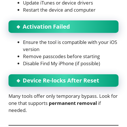
Update iTunes or device drivers
Restart the device and computer
🔹 Activation Failed
Ensure the tool is compatible with your iOS
version
Remove passcodes before starting
Disable Find My iPhone (if possible)
🔹 Device Re-locks After Reset
Many tools offer only temporary bypass. Look for
one that supports
permanent removal
if
needed.