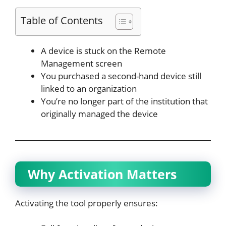
Table of Contents
A device is stuck on the Remote
Management screen
You purchased a second-hand device still
linked to an organization
You’re no longer part of the institution that
originally managed the device
Why Activation Matters
Activating the tool properly ensures: