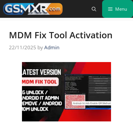
Skip
Menu
to
content
MDM Fix Tool Activation
22/11/2025
by
Admin