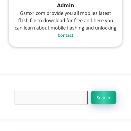
Admin
Gsmxr.com provide you all mobiles latest
flash file to download for free and here you
can learn about mobile flashing and unlocking
Contact
Search
Search