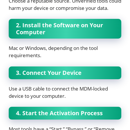
Choose a reputable source. Unverified tools could
harm your device or compromise your data.
2. Install the Software on Your
Computer
Mac or Windows, depending on the tool
requirements.
3. Connect Your Device
Use a USB cable to connect the MDM-locked
device to your computer.
4. Start the Activation Process
Most tools have a “Start,” “Bypass,” or “Remove