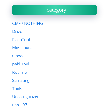
category
CMF / NOTHING
Driver
FlashTool
MiAccount
Oppo
paid Tool
Realme
Samsung
Tools
Uncategorized
usb 197