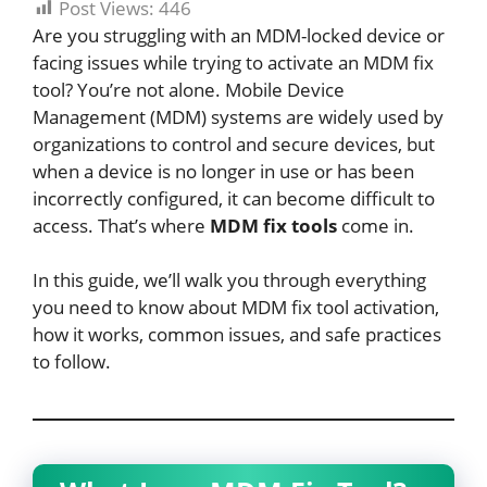
Post Views:
446
Are you struggling with an MDM-locked device or
facing issues while trying to activate an MDM fix
tool? You’re not alone. Mobile Device
Management (MDM) systems are widely used by
organizations to control and secure devices, but
when a device is no longer in use or has been
incorrectly configured, it can become difficult to
access. That’s where
MDM fix tools
come in.
In this guide, we’ll walk you through everything
you need to know about MDM fix tool activation,
how it works, common issues, and safe practices
to follow.