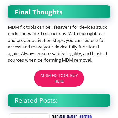
Final Thoughts
MDM fix tools can be lifesavers for devices stuck
under unwanted restrictions. With the right tool
and proper activation steps, you can restore full
access and make your device fully functional
again. Always ensure safety, legality, and trusted
sources when performing MDM removal.
MDM FIX TOOL BUY
HERE
Related Posts: