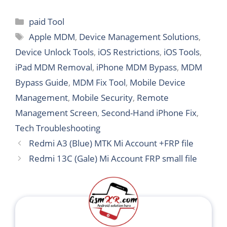
Categories
paid Tool
Tags
Apple MDM
,
Device Management Solutions
,
Device Unlock Tools
,
iOS Restrictions
,
iOS Tools
,
iPad MDM Removal
,
iPhone MDM Bypass
,
MDM
Bypass Guide
,
MDM Fix Tool
,
Mobile Device
Management
,
Mobile Security
,
Remote
Management Screen
,
Second-Hand iPhone Fix
,
Tech Troubleshooting
Redmi A3 (Blue) MTK Mi Account +FRP file
Redmi 13C (Gale) Mi Account FRP small file