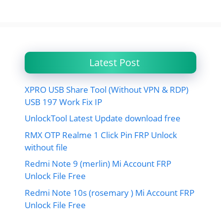
Latest Post
XPRO USB Share Tool (Without VPN & RDP)
USB 197 Work Fix IP
UnlockTool Latest Update download free
RMX OTP Realme 1 Click Pin FRP Unlock
without file
Redmi Note 9 (merlin) Mi Account FRP
Unlock File Free
Redmi Note 10s (rosemary ) Mi Account FRP
Unlock File Free