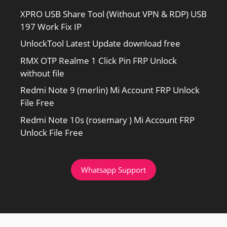
XPRO USB Share Tool (Without VPN & RDP) USB
197 Work Fix IP
UnlockTool Latest Update download free
RMX OTP Realme 1 Click Pin FRP Unlock
without file
Redmi Note 9 (merlin) Mi Account FRP Unlock
File Free
Redmi Note 10s (rosemary ) Mi Account FRP
Unlock File Free
Whatsapp Support