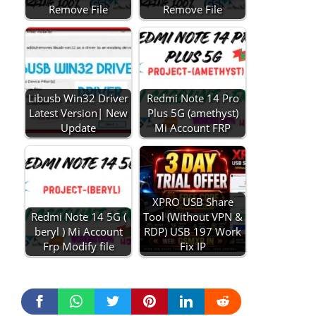
Remove File
Remove File
Libusb Win32 Driver
Redmi Note 14 Pro
Latest Version| New
Plus 5G (amethyst)
Update
Mi Account FRP
XPRO USB Share
Redmi Note 14 5G (
Tool (Without VPN &
beryl ) Mi Account
RDP) USB 197 Work
Frp Modify file
Fix IP