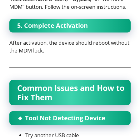
MDM” button. Follow the on-screen instructions.
5. Complete Activation
After activation, the device should reboot without
the MDM lock.
Common Issues and How to
Fix Them
🔹 Tool Not Detecting Device
Try another USB cable