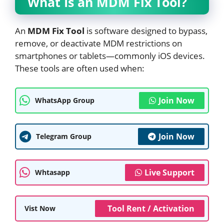
What Is an MDM Fix Tool?
An
MDM Fix Tool
is software designed to bypass,
remove, or deactivate MDM restrictions on
smartphones or tablets—commonly iOS devices.
These tools are often used when:
Join Now
WhatsApp Group
Join Now
Telegram Group
Live Support
Whtasapp
Tool Rent / Activation
Vist Now