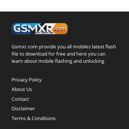
Gsmxr.com provide you all mobiles latest flash
file to download for free and here you can
learn about mobile flashing and unlocking
Privacy Policy
About Us
Contact
Disclaimer
Terms & Conditions