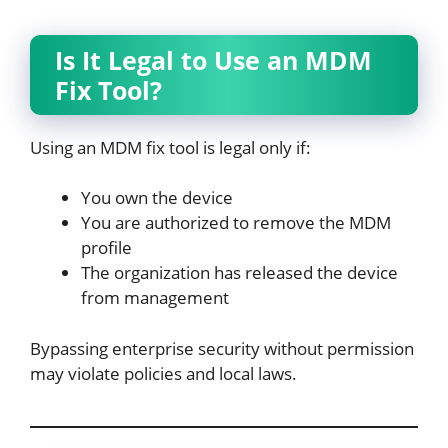
Is It Legal to Use an MDM
Fix Tool?
Using an MDM fix tool is legal only if:
You own the device
You are authorized to remove the MDM
profile
The organization has released the device
from management
Bypassing enterprise security without permission
may violate policies and local laws.