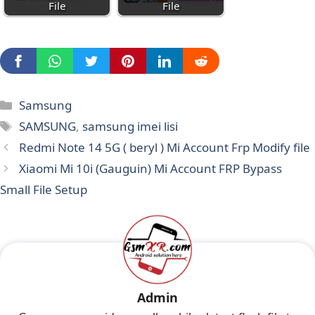
File
File
Categories
Samsung
Tags
SAMSUNG
,
samsung imei lisi
Redmi Note 14 5G ( beryl ) Mi Account Frp Modify file
Xiaomi Mi 10i (Gauguin) Mi Account FRP Bypass
Small File Setup
Admin