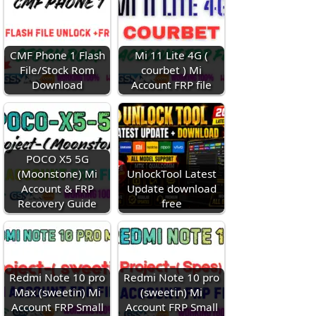
CMF Phone 1 Flash
Mi 11 Lite 4G (
File/Stock Rom
courbet ) Mi
Download
Account FRP file
POCO X5 5G
(Moonstone) Mi
UnlockTool Latest
Account & FRP
Update download
Recovery Guide
free
Redmi Note 10 pro
Redmi Note 10 pro
Max (sweetin) Mi
(sweetin) Mi
Account FRP Small
Account FRP Small