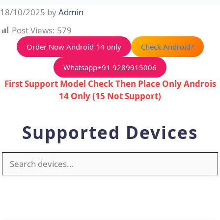
Skip
18/10/2025
by
Admin
to
Post Views:
579
content
Order Now Android 14 only
Check Android?
Whatsapp+91 9289915006
First Support Model Check Then Place Only Androis
14 Only (15 Not Support)
Supported Devices