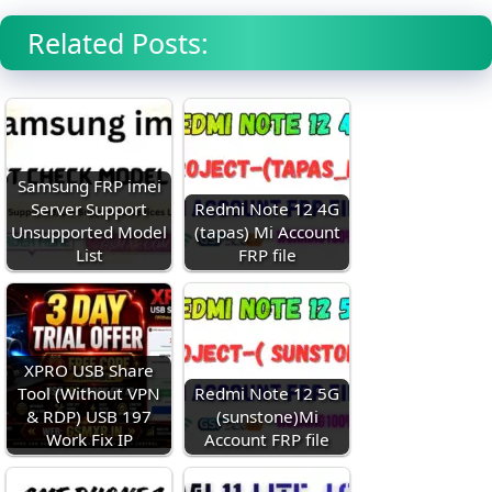
Related Posts:
Samsung FRP imei
Server Support
Redmi Note 12 4G
Unsupported Model
(tapas) Mi Account
List
FRP file
XPRO USB Share
Tool (Without VPN
Redmi Note 12 5G
& RDP) USB 197
(sunstone)Mi
Work Fix IP
Account FRP file