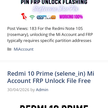
Post Views: 183 For the Redmi Note 10S
(rosemary), unlocking the Mi Account and FRP
typically requires specific partition addresses
Categories
MiAccount
Redmi 10 Prime (selene_in) Mi
Account FRP Unlock File Free
30/04/2026
by
Admin