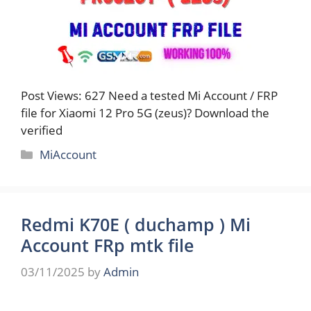
Post Views: 627 Need a tested Mi Account / FRP
file for Xiaomi 12 Pro 5G (zeus)? Download the
verified
Categories
MiAccount
Redmi K70E ( duchamp ) Mi
Account FRp mtk file
03/11/2025
by
Admin