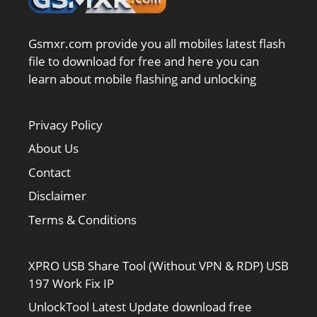
Gsmxr.com provide you all mobiles latest flash
file to download for free and here you can
learn about mobile flashing and unlocking
Privacy Policy
About Us
Contact
Disclaimer
Terms & Conditions
XPRO USB Share Tool (Without VPN & RDP) USB
197 Work Fix IP
UnlockTool Latest Update download free