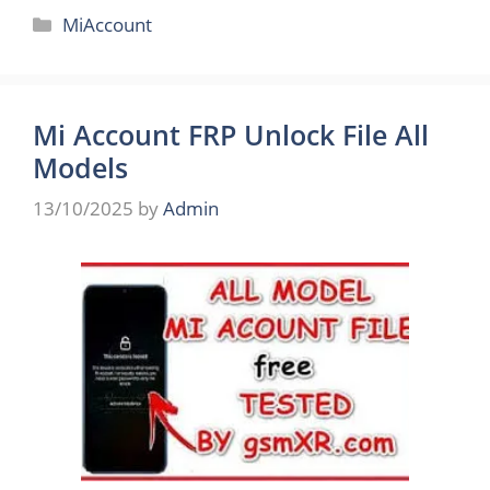
Categories
MiAccount
Mi Account FRP Unlock File All
Models
13/10/2025
by
Admin