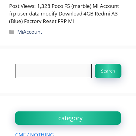
Post Views: 1,328 Poco F5 (marble) MI Account
frp user data modify Download 4GB Redmi A3
(Blue) Factory Reset FRP MI
Categories
MiAccount
Search
Search
category
CMF / NOTHING