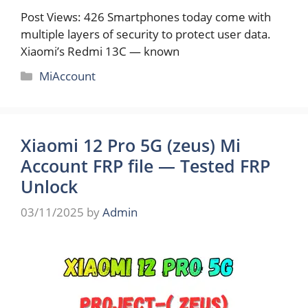
Post Views: 426 Smartphones today come with
multiple layers of security to protect user data.
Xiaomi’s Redmi 13C — known
Categories
MiAccount
Xiaomi 12 Pro 5G (zeus) Mi
Account FRP file — Tested FRP
Unlock
03/11/2025
by
Admin