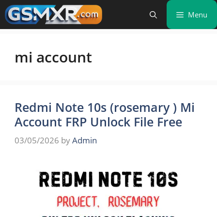
Skip
Menu
to
content
mi account
Redmi Note 10s (rosemary ) Mi
Account FRP Unlock File Free
03/05/2026
by
Admin