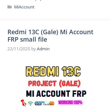
Categories
MiAccount
Redmi 13C (Gale) Mi Account
FRP small file
22/11/2025
by
Admin