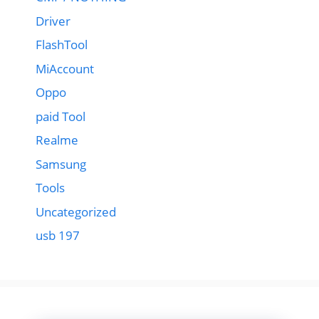
Driver
FlashTool
MiAccount
Oppo
paid Tool
Realme
Samsung
Tools
Uncategorized
usb 197