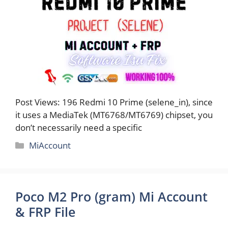
Post Views: 196 Redmi 10 Prime (selene_in), since
it uses a MediaTek (MT6768/MT6769) chipset, you
don’t necessarily need a specific
Categories
MiAccount
Poco M2 Pro (gram) Mi Account
& FRP File