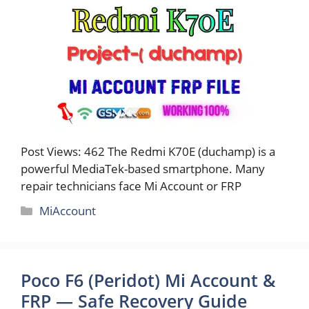
Post Views: 462 The Redmi K70E (duchamp) is a
powerful MediaTek-based smartphone. Many
repair technicians face Mi Account or FRP
Categories
MiAccount
Poco F6 (Peridot) Mi Account &
FRP — Safe Recovery Guide