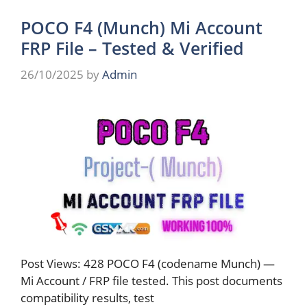
POCO F4 (Munch) Mi Account
FRP File – Tested & Verified
26/10/2025
by
Admin
Post Views: 428 POCO F4 (codename Munch) —
Mi Account / FRP file tested. This post documents
compatibility results, test