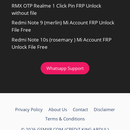
RMX OTP Realme 1 Click Pin FRP Unlock
without file
Redmi Note 9 (merlin) Mi Account FRP Unlock
File Free
Redmi Note 10s (rosemary ) Mi Account FRP
Unlock File Free
Whatsapp Support
Privacy Policy
About Us
Contact
Disclaimer
Terms & Conditions
© 2026 GSMXR.COM {CREDiT KiNG ABDUL}