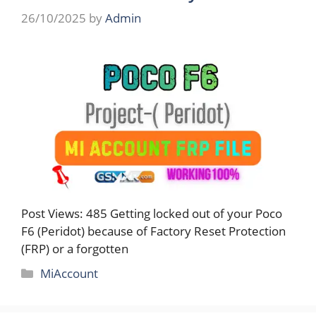
26/10/2025
by
Admin
Post Views: 485 Getting locked out of your Poco
F6 (Peridot) because of Factory Reset Protection
(FRP) or a forgotten
Categories
MiAccount