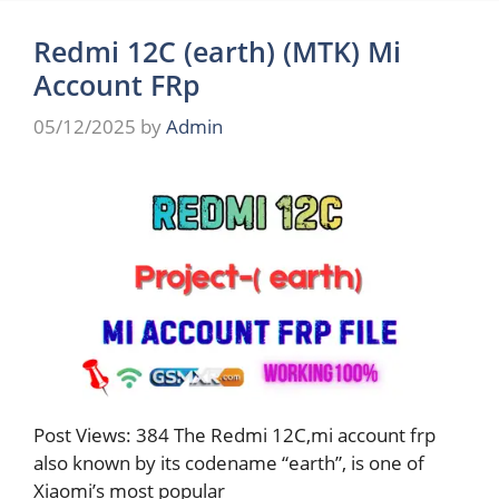
Redmi 12C (earth) (MTK) Mi
Account FRp
05/12/2025
by
Admin
Post Views: 384 The Redmi 12C,mi account frp
also known by its codename “earth”, is one of
Xiaomi’s most popular