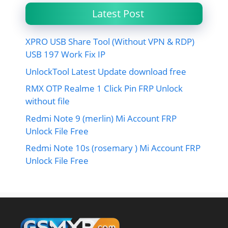
Latest Post
XPRO USB Share Tool (Without VPN & RDP)
USB 197 Work Fix IP
UnlockTool Latest Update download free
RMX OTP Realme 1 Click Pin FRP Unlock
without file
Redmi Note 9 (merlin) Mi Account FRP
Unlock File Free
Redmi Note 10s (rosemary ) Mi Account FRP
Unlock File Free