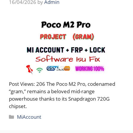
16/04/2026
by
Admin
Post Views: 206 The Poco M2 Pro, codenamed
“gram,” remains a beloved mid-range
powerhouse thanks to its Snapdragon 720G
chipset.
Categories
MiAccount