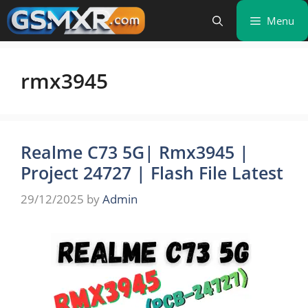
Skip
Menu
to
content
rmx3945
Realme C73 5G| Rmx3945 |
Project 24727 | Flash File Latest
29/12/2025
by
Admin