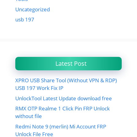
Uncategorized
usb 197
Latest Post
XPRO USB Share Tool (Without VPN & RDP)
USB 197 Work Fix IP
UnlockTool Latest Update download free
RMX OTP Realme 1 Click Pin FRP Unlock
without file
Redmi Note 9 (merlin) Mi Account FRP
Unlock File Free