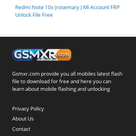
Redmi Note 10s (rosemary ) Mi Account FRP
Unlock File Free
Gsmxr.com provide you all mobiles latest flash
file to download for free and here you can
learn about mobile flashing and unlocking
Privacy Policy
About Us
Contact