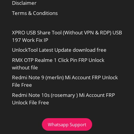
Disclaimer
Terms & Conditions
XPRO USB Share Tool (Without VPN & RDP) USB
197 Work Fix IP
UnlockTool Latest Update download free
RMX OTP Realme 1 Click Pin FRP Unlock
without file
Redmi Note 9 (merlin) Mi Account FRP Unlock
File Free
Redmi Note 10s (rosemary ) Mi Account FRP
Unlock File Free
Whatsapp Support