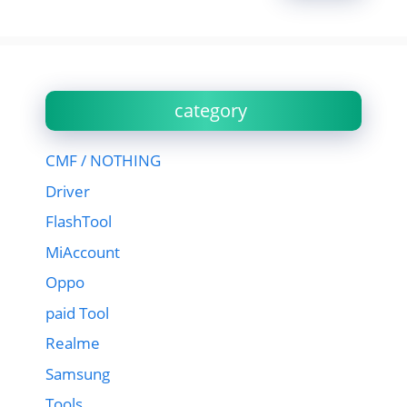
category
CMF / NOTHING
Driver
FlashTool
MiAccount
Oppo
paid Tool
Realme
Samsung
Tools