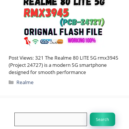
Post Views: 321 The Realme 80 LITE 5G rmx3945
(Project 24727) is a modern 5G smartphone
designed for smooth performance
Categories
Realme
Search
Search