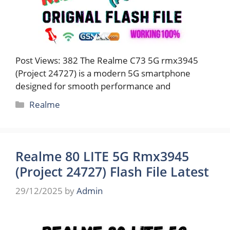
Post Views: 382 The Realme C73 5G rmx3945
(Project 24727) is a modern 5G smartphone
designed for smooth performance and
Categories
Realme
Realme 80 LITE 5G Rmx3945
(Project 24727) Flash File Latest
29/12/2025
by
Admin