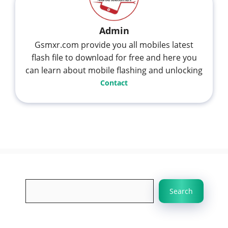
Admin
Gsmxr.com provide you all mobiles latest
flash file to download for free and here you
can learn about mobile flashing and unlocking
Contact
Search
Search