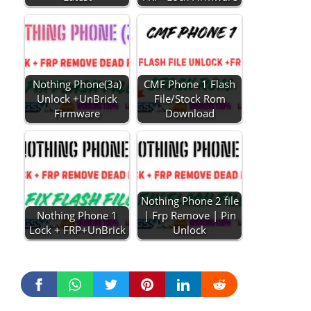
Nothing Phone(3a)
CMF Phone 1 Flash
Unlock +UnBrick
File/Stock Rom
Firmware
Download
Nothing Phone 2 file
Nothing Phone 1
| Frp Remove | Pin
Lock + FRP+UnBrick
Unlock