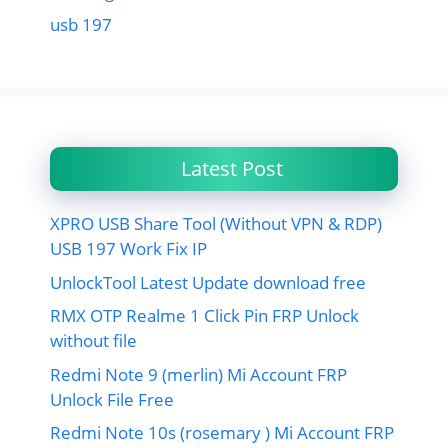
usb 197
Latest Post
XPRO USB Share Tool (Without VPN & RDP)
USB 197 Work Fix IP
UnlockTool Latest Update download free
RMX OTP Realme 1 Click Pin FRP Unlock
without file
Redmi Note 9 (merlin) Mi Account FRP
Unlock File Free
Redmi Note 10s (rosemary ) Mi Account FRP