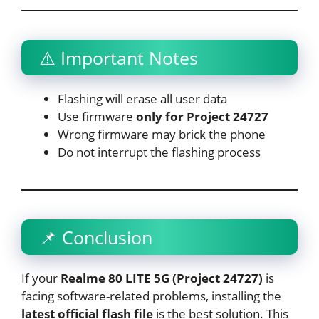
⚠️ Important Notes
Flashing will erase all user data
Use firmware
only for Project 24727
Wrong firmware may brick the phone
Do not interrupt the flashing process
📌 Conclusion
If your
Realme 80 LITE 5G (Project 24727)
is
facing software-related problems, installing the
latest official flash file
is the best solution. This