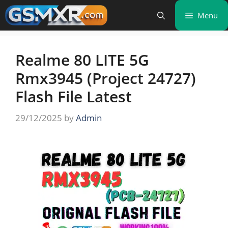
Skip
Menu
to
content
Realme 80 LITE 5G
Rmx3945 (Project 24727)
Flash File Latest
29/12/2025
by
Admin