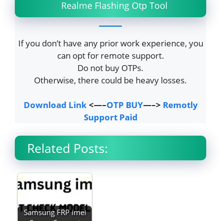
Realme Flashing Otp Tool
If you don’t have any prior work experience, you
can opt for remote support.
Do not buy OTPs.
Otherwise, there could be heavy losses.
Download Link
<—–
OTP BUY
—–>
Remotly
Support Paid
Related Posts:
Samsung FRP imei