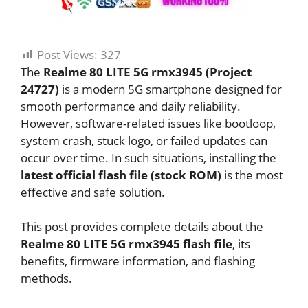
Post Views:
327
The
Realme 80 LITE 5G rmx3945 (Project
24727)
is a modern 5G smartphone designed for
smooth performance and daily reliability.
However, software-related issues like bootloop,
system crash, stuck logo, or failed updates can
occur over time. In such situations, installing the
latest official flash file (stock ROM)
is the most
effective and safe solution.
This post provides complete details about the
Realme 80 LITE 5G rmx3945 flash file
, its
benefits, firmware information, and flashing
methods.