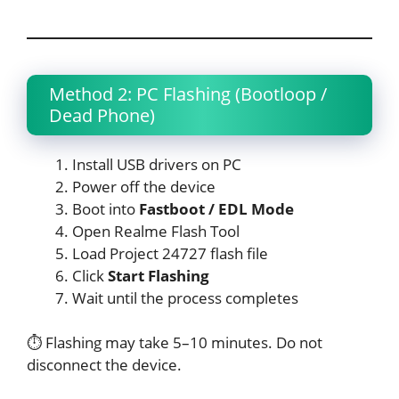
Method 2: PC Flashing (Bootloop /
Dead Phone)
Install USB drivers on PC
Power off the device
Boot into
Fastboot / EDL Mode
Open Realme Flash Tool
Load Project 24727 flash file
Click
Start Flashing
Wait until the process completes
⏱ Flashing may take 5–10 minutes. Do not
disconnect the device.