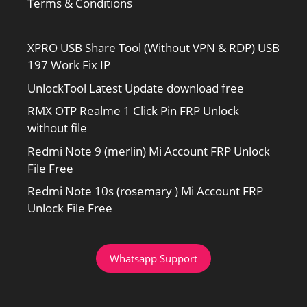
Terms & Conditions
XPRO USB Share Tool (Without VPN & RDP) USB
197 Work Fix IP
UnlockTool Latest Update download free
RMX OTP Realme 1 Click Pin FRP Unlock
without file
Redmi Note 9 (merlin) Mi Account FRP Unlock
File Free
Redmi Note 10s (rosemary ) Mi Account FRP
Unlock File Free
Whatsapp Support