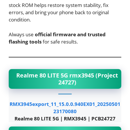
stock ROM helps restore system stability, fix
errors, and bring your phone back to original
condition.
Always use
official firmware and trusted
flashing tools
for safe results.
Realme 80 LITE 5G rmx3945 (Project
24727)
RMX3945export_11_15.0.0.940EX01_20250501
23170080
Realme 80 LITE 5G | RMX3945 | PCB24727