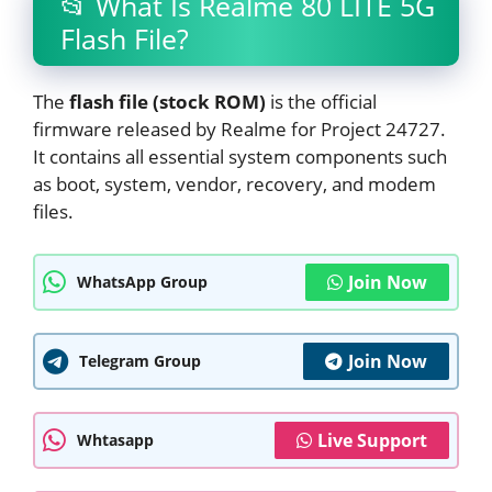
📂 What Is Realme 80 LITE 5G
Flash File?
The
flash file (stock ROM)
is the official
firmware released by Realme for Project 24727.
It contains all essential system components such
as boot, system, vendor, recovery, and modem
files.
Join Now
WhatsApp Group
Join Now
Telegram Group
Live Support
Whtasapp