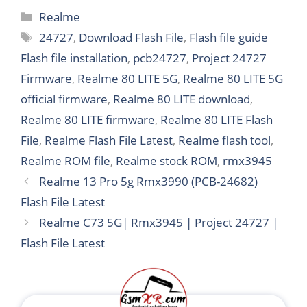
Categories
Realme
Tags
24727
,
Download Flash File
,
Flash file guide
Flash file installation
,
pcb24727
,
Project 24727
Firmware
,
Realme 80 LITE 5G
,
Realme 80 LITE 5G
official firmware
,
Realme 80 LITE download
,
Realme 80 LITE firmware
,
Realme 80 LITE Flash
File
,
Realme Flash File Latest
,
Realme flash tool
,
Realme ROM file
,
Realme stock ROM
,
rmx3945
Realme 13 Pro 5g Rmx3990 (PCB-24682)
Flash File Latest
Realme C73 5G| Rmx3945 | Project 24727 |
Flash File Latest