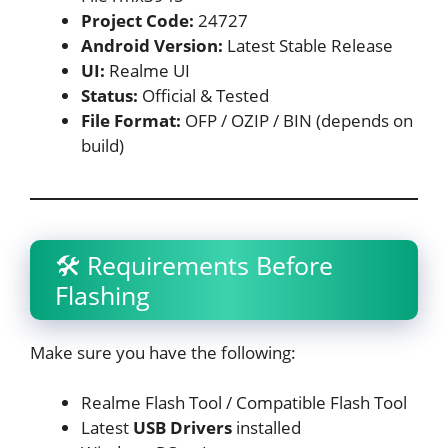
Project Code:
24727
Android Version:
Latest Stable Release
UI:
Realme UI
Status:
Official & Tested
File Format:
OFP / OZIP / BIN (depends on
build)
🛠 Requirements Before
Flashing
Make sure you have the following:
Realme Flash Tool / Compatible Flash Tool
Latest
USB Drivers
installed