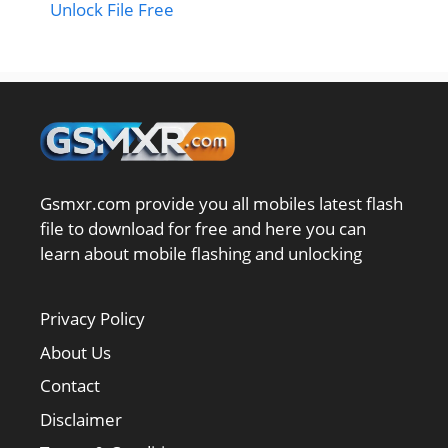
Unlock File Free
Gsmxr.com provide you all mobiles latest flash
file to download for free and here you can
learn about mobile flashing and unlocking
Privacy Policy
About Us
Contact
Disclaimer