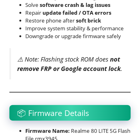
Solve
software crash & lag issues
Repair
update failed / OTA errors
Restore phone after
soft brick
Improve system stability & performance
Downgrade or upgrade firmware safely
⚠️ Note: Flashing stock ROM does
not
remove FRP or Google account lock
.
📦 Firmware Details
Firmware Name:
Realme 80 LITE 5G Flash
File rmx3945