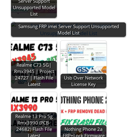
Server Support
Unsupported Model
List
Samsung FRP imei Server Support Unsupported
Model List
Realme C73 5G|
Rmx3945 | Project
24727 | Flash File
Usb Over Network
Latest
License Key
Realme 13 Pro 5g
Rmx3990 (PCB-
24682) Flash File
Nothing Phone 2a
Latest
FRP+Lock Firmware