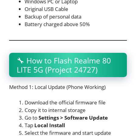
Windows PC or Laptop
Original USB Cable
Backup of personal data
Battery charged above 50%
🔧 How to Flash Realme 80
LITE 5G (Project 24727)
Method 1: Local Update (Phone Working)
Download the official firmware file
Copy it to internal storage
Go to
Settings > Software Update
Tap
Local Install
Select the firmware and start update