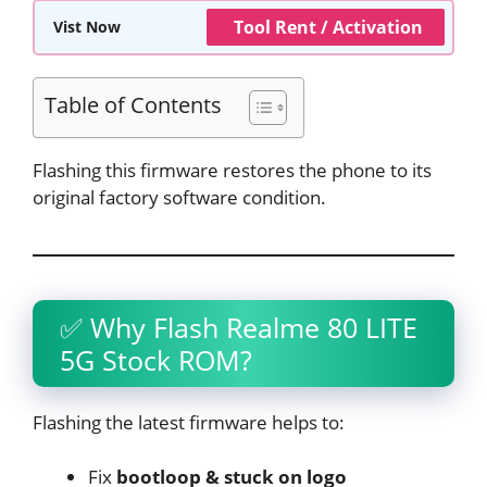
Tool Rent / Activation
Vist Now
Table of Contents
Flashing this firmware restores the phone to its
original factory software condition.
✅ Why Flash Realme 80 LITE
5G Stock ROM?
Flashing the latest firmware helps to:
Fix
bootloop & stuck on logo