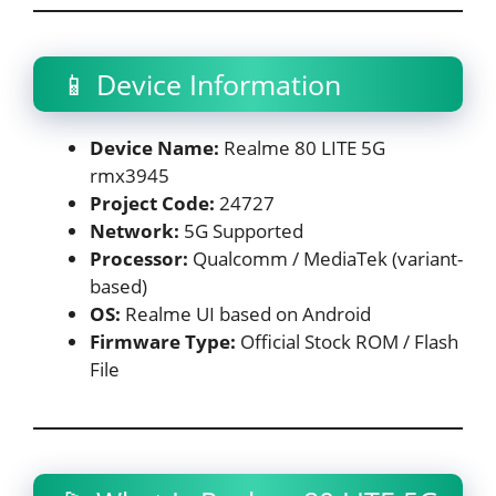
📱 Device Information
Device Name:
Realme 80 LITE 5G
rmx3945
Project Code:
24727
Network:
5G Supported
Processor:
Qualcomm / MediaTek (variant-
based)
OS:
Realme UI based on Android
Firmware Type:
Official Stock ROM / Flash
File