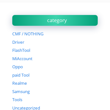
category
CMF / NOTHING
Driver
FlashTool
MiAccount
Oppo
paid Tool
Realme
Samsung
Tools
Uncategorized