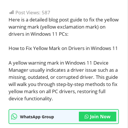
Post Views:
587
Here is a detailed blog post guide to fix the yellow
warning mark (yellow exclamation mark) on
drivers in Windows 11 PCs:
How to Fix Yellow Mark on Drivers in Windows 11
A yellow warning mark in Windows 11 Device
Manager usually indicates a driver issue such as a
missing, outdated, or corrupted driver. This guide
will walk you through step-by-step methods to fix
yellow marks on all PC drivers, restoring full
device functionality.
Join Now
WhatsApp Group