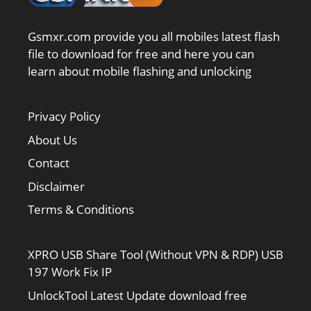
Gsmxr.com provide you all mobiles latest flash
file to download for free and here you can
learn about mobile flashing and unlocking
Privacy Policy
About Us
Contact
Disclaimer
Terms & Conditions
XPRO USB Share Tool (Without VPN & RDP) USB
197 Work Fix IP
UnlockTool Latest Update download free