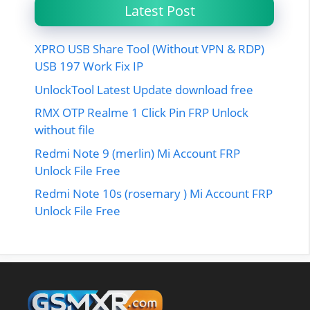
Latest Post
XPRO USB Share Tool (Without VPN & RDP)
USB 197 Work Fix IP
UnlockTool Latest Update download free
RMX OTP Realme 1 Click Pin FRP Unlock
without file
Redmi Note 9 (merlin) Mi Account FRP
Unlock File Free
Redmi Note 10s (rosemary ) Mi Account FRP
Unlock File Free