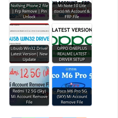
Nothing Phone 2 file
Mi Note 10 Lite
| Frp Remove | Pin
(toco) Mi Account &
Unlock
FRP File
Libusb Win32 Driver
OPPO ONEPLUS
Latest Version| New
REALME LATEST
Update
DRIVER SETUP
Redmi 12 5G (Sky)
Poco M6 Pro 5G
Mi Account Remove
(SKY) Mi Account
File
Remove File