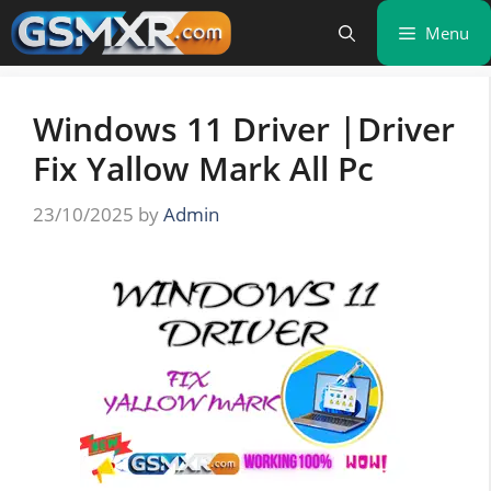
Skip
Menu
to
content
Windows 11 Driver |Driver
Fix Yallow Mark All Pc
23/10/2025
by
Admin