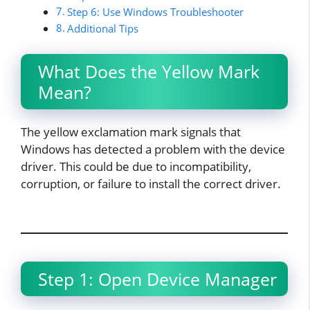
Step 6: Use Windows Troubleshooter
Additional Tips
What Does the Yellow Mark
Mean?
The yellow exclamation mark signals that
Windows has detected a problem with the device
driver. This could be due to incompatibility,
corruption, or failure to install the correct driver.​
Step 1: Open Device Manager