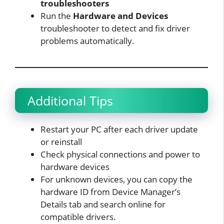
troubleshooters
Run the
Hardware and Devices
troubleshooter to detect and fix driver
problems automatically.​
Additional Tips
Restart your PC after each driver update
or reinstall
Check physical connections and power to
hardware devices
For unknown devices, you can copy the
hardware ID from Device Manager’s
Details tab and search online for
compatible drivers.​