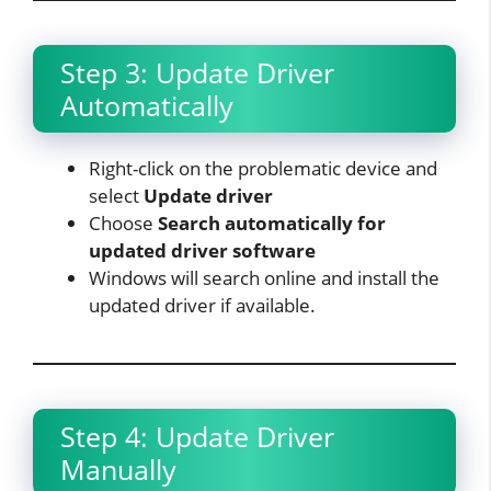
Step 3: Update Driver
Automatically
Right-click on the problematic device and
select
Update driver
Choose
Search automatically for
updated driver software
Windows will search online and install the
updated driver if available.​
Step 4: Update Driver
Manually