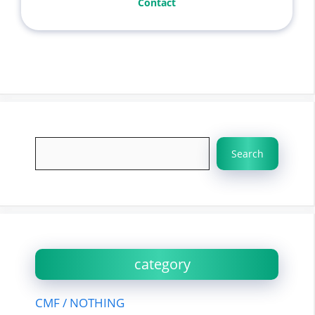
Contact
Search
Search
category
CMF / NOTHING