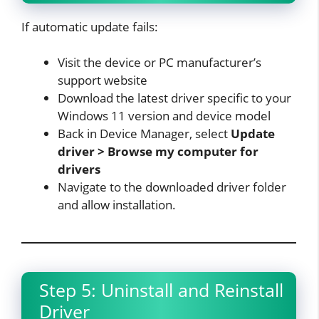
If automatic update fails:
Visit the device or PC manufacturer’s
support website
Download the latest driver specific to your
Windows 11 version and device model
Back in Device Manager, select
Update
driver > Browse my computer for
drivers
Navigate to the downloaded driver folder
and allow installation.​
Step 5: Uninstall and Reinstall
Driver