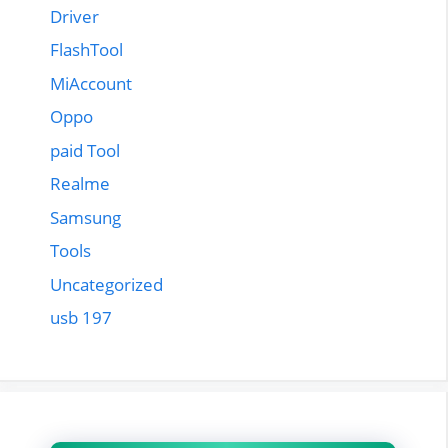
Driver
FlashTool
MiAccount
Oppo
paid Tool
Realme
Samsung
Tools
Uncategorized
usb 197