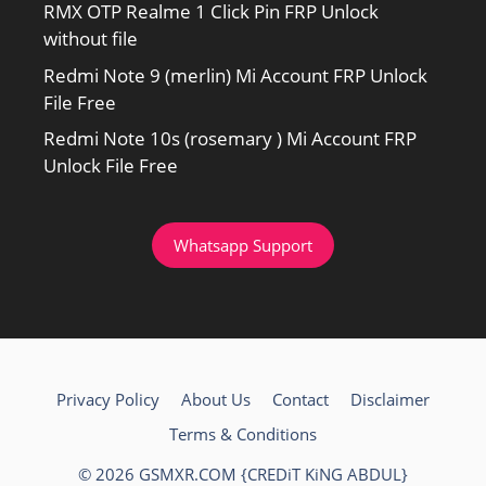
RMX OTP Realme 1 Click Pin FRP Unlock
without file
Redmi Note 9 (merlin) Mi Account FRP Unlock
File Free
Redmi Note 10s (rosemary ) Mi Account FRP
Unlock File Free
Whatsapp Support
Privacy Policy
About Us
Contact
Disclaimer
Terms & Conditions
© 2026 GSMXR.COM {CREDiT KiNG ABDUL}