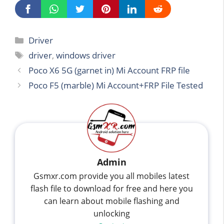
Categories
Driver
Tags
driver
,
windows driver
Poco X6 5G (garnet in) Mi Account FRP file
Poco F5 (marble) Mi Account+FRP File Tested
Admin
Gsmxr.com provide you all mobiles latest
flash file to download for free and here you
can learn about mobile flashing and
unlocking