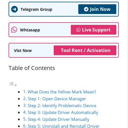
Join Now
Telegram Group
Live Support
Whtasapp
Tool Rent / Activation
Vist Now
Table of Contents
What Does the Yellow Mark Mean?
Step 1: Open Device Manager
Step 2: Identify Problematic Device
Step 3: Update Driver Automatically
Step 4: Update Driver Manually
Step 5: Uninstall and Reinstall Driver