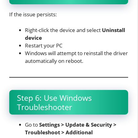
If the issue persists:
Right-click the device and select
Uninstall
device
Restart your PC
Windows will attempt to reinstall the driver
automatically on reboot.​
Step 6: Use Windows
Troubleshooter
Go to
Settings > Update & Security >
Troubleshoot > Additional