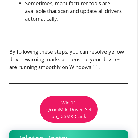
Sometimes, manufacturer tools are
available that scan and update all drivers
automatically.
By following these steps, you can resolve yellow
driver warning marks and ensure your devices
are running smoothly on Windows 11.
Win 11
QcomMtk_Driver_Set
up_ GSMXR Link