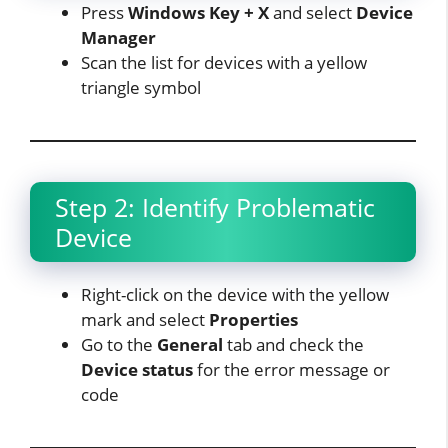
Press
Windows Key + X
and select
Device
Manager
Scan the list for devices with a yellow
triangle symbol
Step 2: Identify Problematic
Device
Right-click on the device with the yellow
mark and select
Properties
Go to the
General
tab and check the
Device status
for the error message or
code